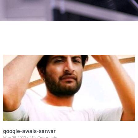
google-awais-sarwar
May 25, 2023
No Comments