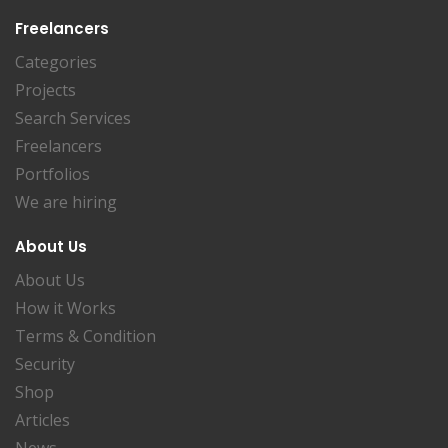
Freelancers
Categories
Projects
Search Services
Freelancers
Portfolios
We are hiring
About Us
About Us
How it Works
Terms & Condition
Security
Shop
Articles