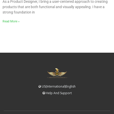
As a Product Designer, I bring a user-centered approach to creating
products that are both functional and visually appealing. I have a
strong foundation in
Read More »
US(International)English
Help And Support