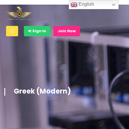
English
Sign In
Join Now
Greek (Modern)