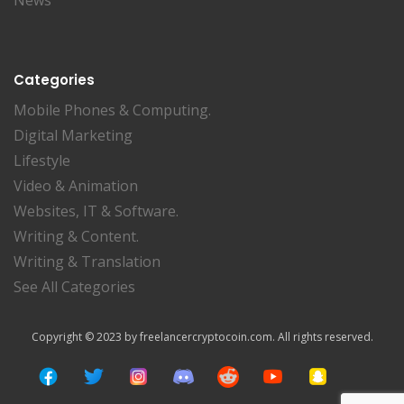
News
Categories
Mobile Phones & Computing.
Digital Marketing
Lifestyle
Video & Animation
Websites, IT & Software.
Writing & Content.
Writing & Translation
See All Categories
Copyright © 2023 by freelancercryptocoin.com. All rights reserved.