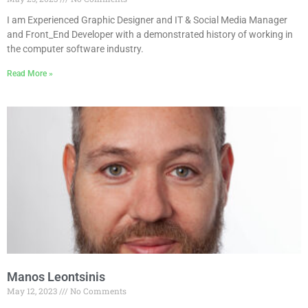
I am Experienced Graphic Designer and IT & Social Media Manager
and Front_End Developer with a demonstrated history of working in
the computer software industry.
Read More »
Manos Leontsinis
May 12, 2023
No Comments