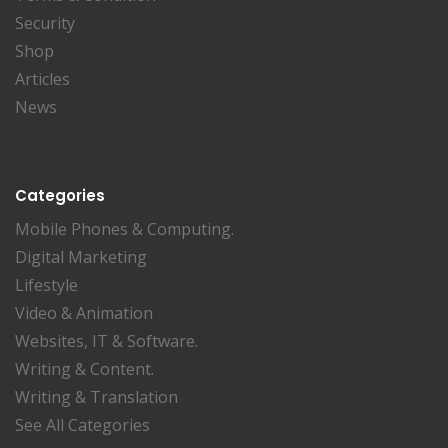
Security
Shop
Articles
News
Categories
Mobile Phones & Computing.
Digital Marketing
Lifestyle
Video & Animation
Websites, IT & Software.
Writing & Content.
Writing & Translation
See All Categories