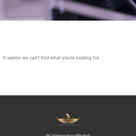
It seems we can't find what you're looking for.
US(International)English