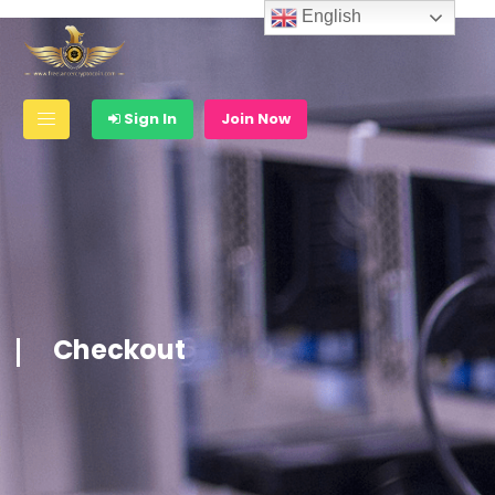
English
Sign In
Join Now
Checkout