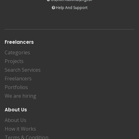
Help And Support
Freelancers
Categories
Projects
Search Services
Freelancers
Portfolios
We are hiring
About Us
About Us
How it Works
Terms & Condition