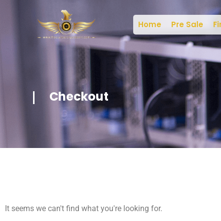
Home
Pre Sale
Fi
Checkout
It seems we can't find what you're looking for.