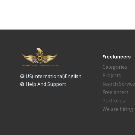
Freelancers
Categories
Projects
US(International)English
Search Servic
Help And Support
Freelancers
Portfolios
We are hiring