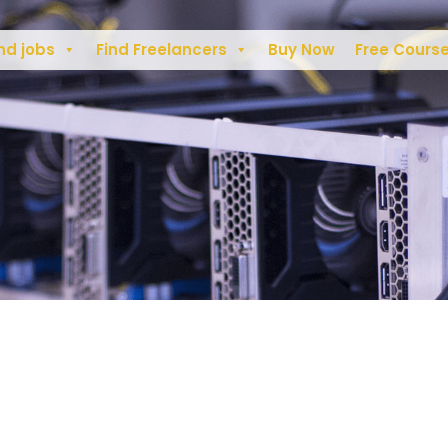
nd jobs
Find Freelancers
Buy Now
Free Cours