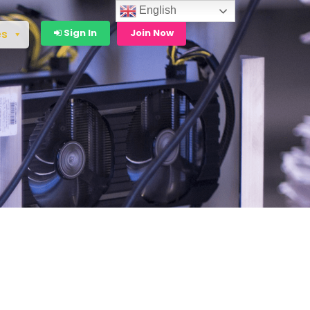
English
Sign In
Join Now
es