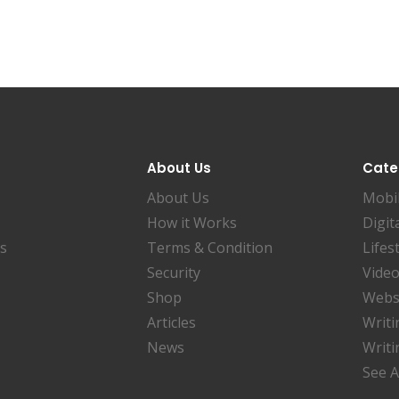
About Us
Cate
About Us
Mobi
How it Works
Digit
es
Terms & Condition
Lifes
Security
Video
Shop
Websi
Articles
Writi
News
Writi
See A