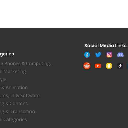
gories
le Phones & Computing.
al Marketing
tyle
 & Animation
tes, IT & Software.
ng & Content.
ng & Translation
ll Categories