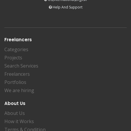
Help And Support
Freelancers
Categories
Projects
Search Services
Freelancers
Portfolios
We are hiring
About Us
About Us
How it Works
Terms & Condition