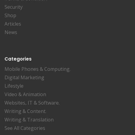
Security
Shop
Articles
News
Categories
Mobile Phones & Computing.
Digital Marketing
Lifestyle
Video & Animation
Websites, IT & Software.
Writing & Content.
Writing & Translation
See All Categories