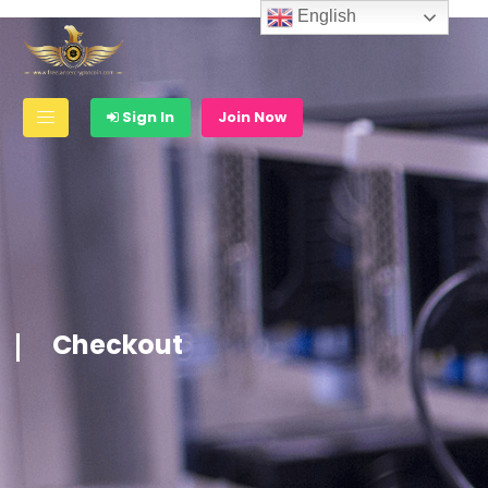
English
Sign In
Join Now
Checkout