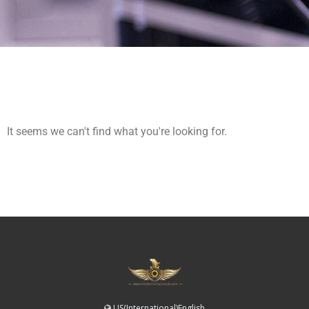
It seems we can't find what you're looking for.
US(International)English