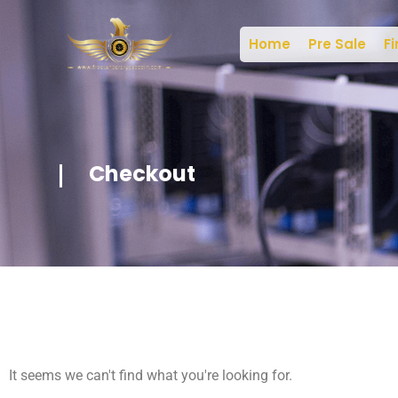
Home
Pre Sale
Fi
Checkout
It seems we can't find what you're looking for.