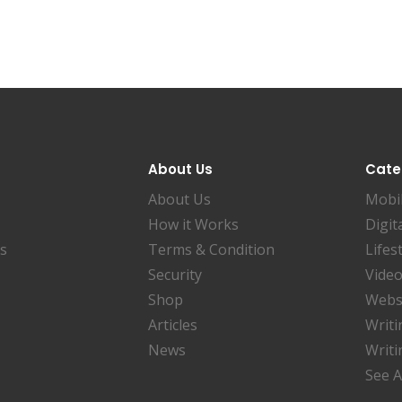
About Us
Cate
About Us
Mobi
How it Works
Digit
es
Terms & Condition
Lifes
Security
Video
Shop
Websi
Articles
Writi
News
Writi
See A