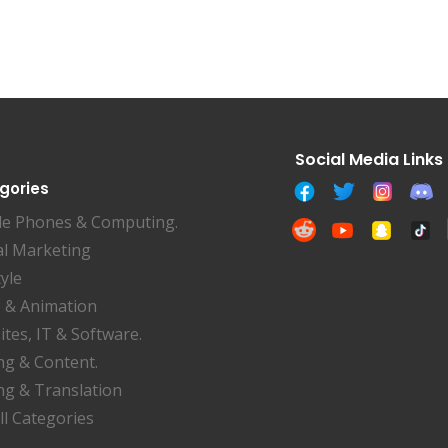
gories
le Phones & Computing.
al Marketing
tyle
 & Animation
tes, IT & Software.
ng & Content.
ng & Translation
ll Categories