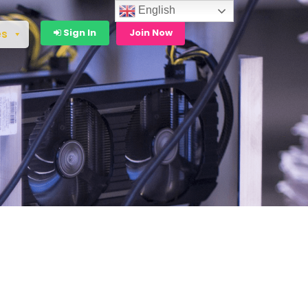
English
Sign In
Join Now
es