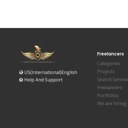
Freelancers
Categories
Projects
US(International)English
Search Servic
Help And Support
Freelancers
Portfolios
We are hiring