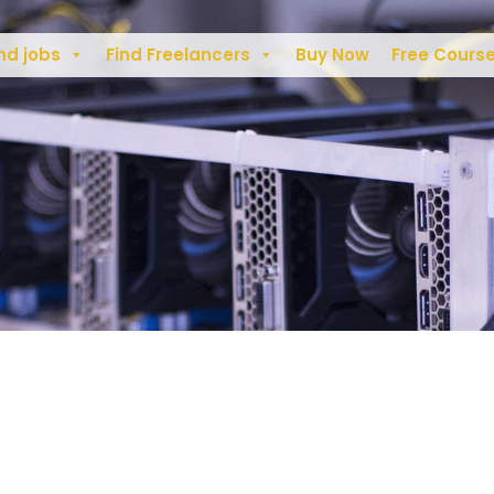
nd jobs
Find Freelancers
Buy Now
Free Cours