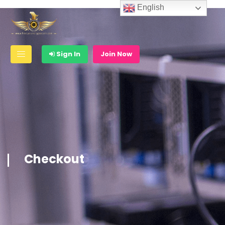
English
Sign In
Join Now
Checkout