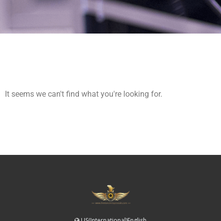
It seems we can't find what you're looking for.
US(International)English