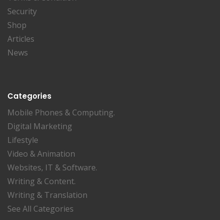
Security
Shop
Articles
News
Categories
Mobile Phones & Computing.
Digital Marketing
Lifestyle
Video & Animation
Websites, IT & Software.
Writing & Content.
Writing & Translation
See All Categories