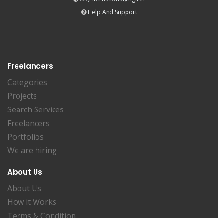
Help And Support
Freelancers
Categories
Projects
Search Services
Freelancers
Portfolios
We are hiring
About Us
About Us
How it Works
Terms & Condition