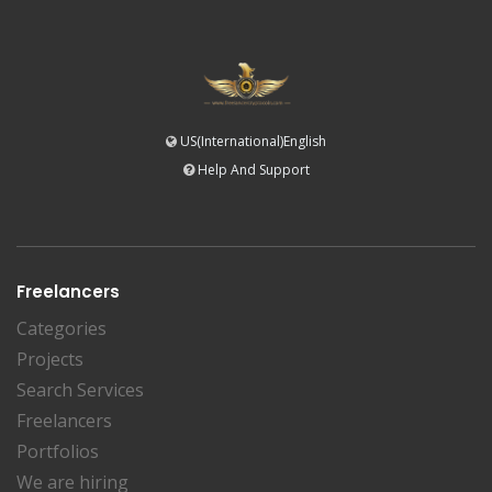
US(International)English
Help And Support
Freelancers
Categories
Projects
Search Services
Freelancers
Portfolios
We are hiring