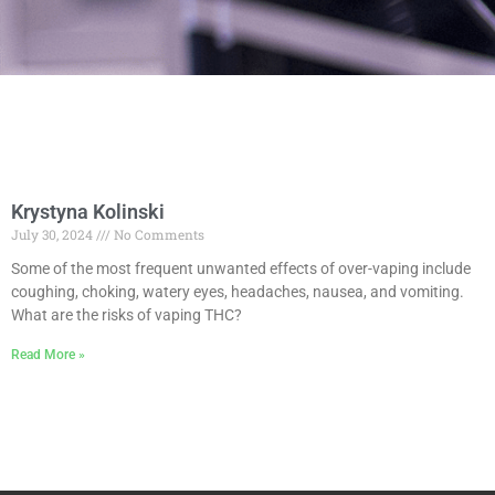
Krystyna Kolinski
July 30, 2024
No Comments
Some of the most frequent unwanted effects of over-vaping include
coughing, choking, watery eyes, headaches, nausea, and vomiting.
What are the risks of vaping THC?
Read More »