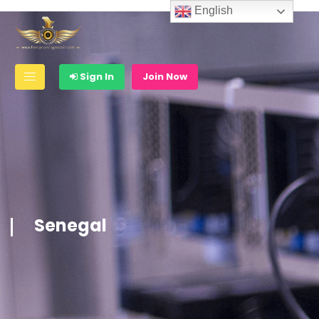
English
Sign In
Join Now
Senegal