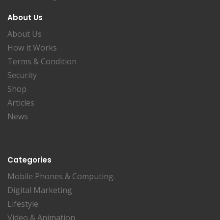
About Us
About Us
How it Works
Terms & Condition
Security
Shop
Articles
News
Categories
Mobile Phones & Computing.
Digital Marketing
Lifestyle
Video & Animation