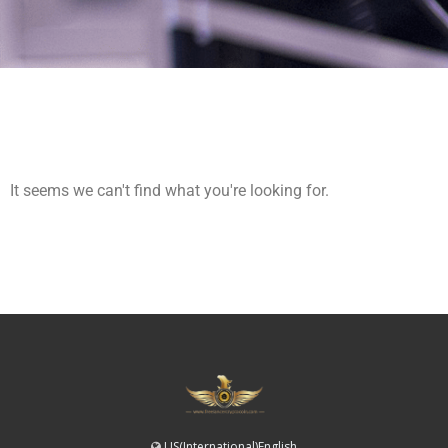
It seems we can't find what you're looking for.
US(International)English