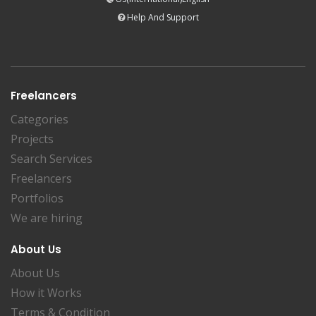
Help And Support
Freelancers
Categories
Projects
Search Services
Freelancers
Portfolios
We are hiring
About Us
About Us
How it Works
Terms & Condition