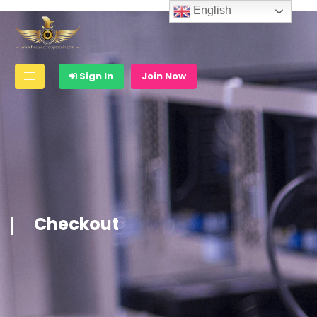
English
Sign In
Join Now
Checkout