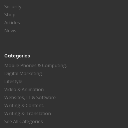
Security
Shop
Articles
News
Categories
Mobile Phones & Computing.
Digital Marketing
Lifestyle
Video & Animation
Websites, IT & Software.
Writing & Content.
Writing & Translation
See All Categories