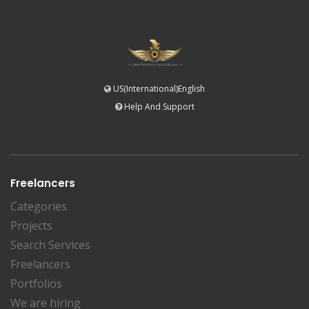
US(International)English
Help And Support
Freelancers
Categories
Projects
Search Services
Freelancers
Portfolios
We are hiring