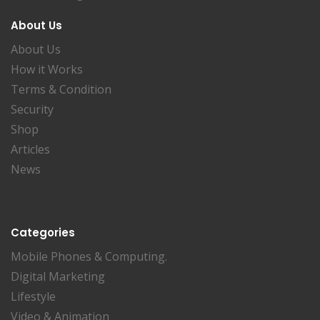
About Us
About Us
How it Works
Terms & Condition
Security
Shop
Articles
News
Categories
Mobile Phones & Computing.
Digital Marketing
Lifestyle
Video & Animation