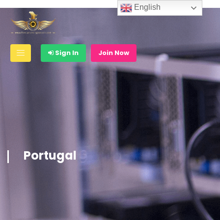
English
Sign In
Join Now
Portugal