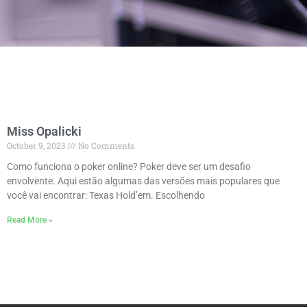
Miss Opalicki
October 9, 2023
No Comments
Como funciona o poker online? Poker deve ser um desafio
envolvente. Aqui estão algumas das versões mais populares que
você vai encontrar: Texas Hold’em. Escolhendo
Read More »