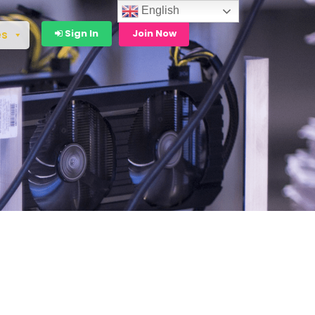
English
Sign In
Join Now
es