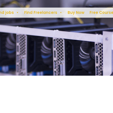
nd jobs
Find Freelancers
Buy Now
Free Cours