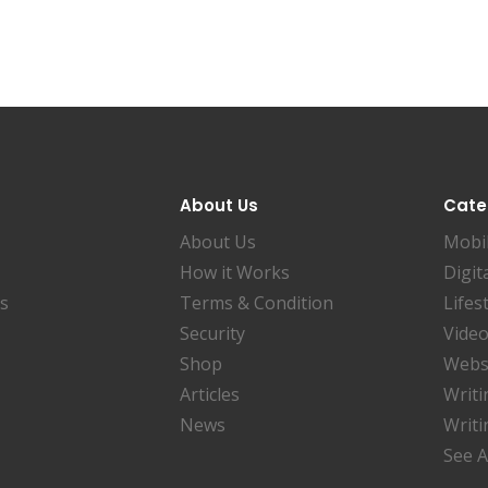
About Us
Cate
About Us
Mobi
How it Works
Digit
es
Terms & Condition
Lifes
Security
Video
Shop
Websi
Articles
Writi
News
Writi
See A