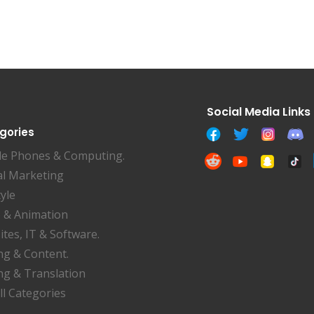
gories
le Phones & Computing.
al Marketing
tyle
 & Animation
tes, IT & Software.
ng & Content.
ng & Translation
ll Categories