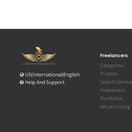
Freelancers
Categories
Projects
US(International)English
Search Servic
Help And Support
Freelancers
Portfolios
We are hiring