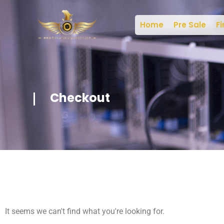
Home
Pre Sale
Fi
Checkout
It seems we can't find what you're looking for.