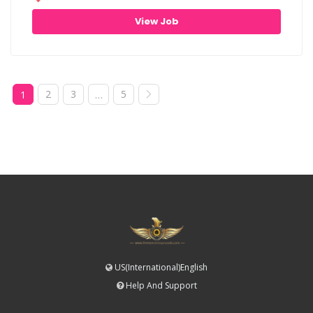
View Job
2
3
5
1
…
US(International)English
Help And Support