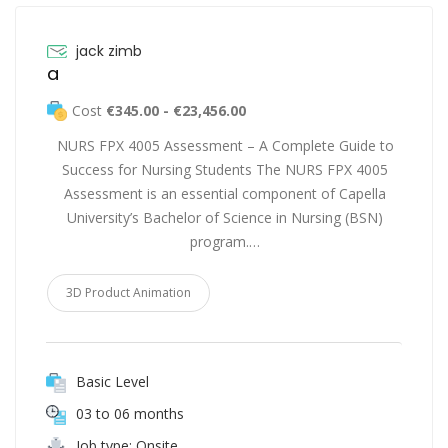
jack zimb
a
Cost
€345.00 - €23,456.00
NURS FPX 4005 Assessment – A Complete Guide to
Success for Nursing Students The NURS FPX 4005
Assessment is an essential component of Capella
University’s Bachelor of Science in Nursing (BSN)
program.…
3D Product Animation
Basic Level
03 to 06 months
Job type: Onsite