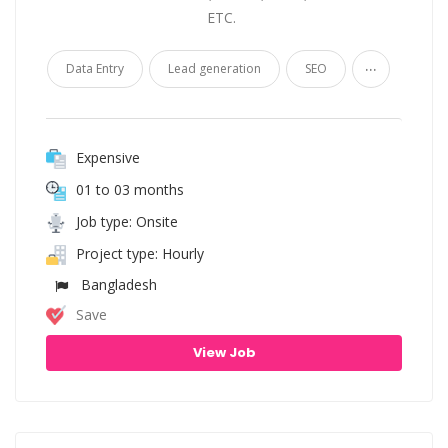
ETC.
...
Data Entry
Lead generation
SEO
Expensive
01 to 03 months
Job type: Onsite
Project type: Hourly
Bangladesh
Save
View Job