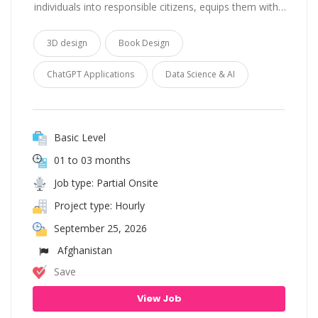
individuals into responsible citizens, equips them with…
3D design
Book Design
ChatGPT Applications
Data Science & AI
Basic Level
01 to 03 months
Job type: Partial Onsite
Project type: Hourly
September 25, 2026
Afghanistan
Save
View Job