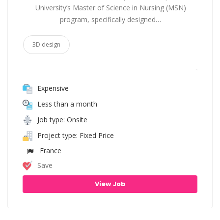
University’s Master of Science in Nursing (MSN)
program, specifically designed…
3D design
Expensive
Less than a month
Job type: Onsite
Project type: Fixed Price
France
Save
View Job