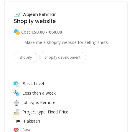
Wajeeh Rehman
Shopify website
Cost
€50.00 - €60.00
Make me a shopify website for selling shirts.
Shopify
Shopify development
Basic Level
Less than a week
Job type: Remote
Project type: Fixed Price
Pakistan
Save