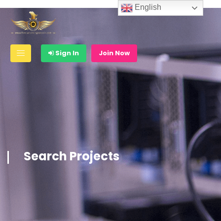
English
Sign In
Join Now
Search Projects