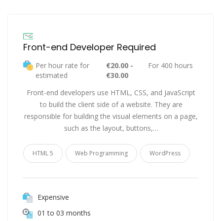
Front-end Developer Required
Per hour rate for
€20.00 -
For 400 hours
estimated
€30.00
Front-end developers use HTML, CSS, and JavaScript
to build the client side of a website. They are
responsible for building the visual elements on a page,
such as the layout, buttons,…
HTML 5
Web Programming
WordPress
Expensive
01 to 03 months