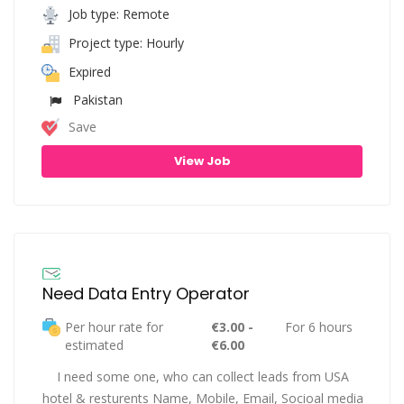
Job type: Remote
Project type: Hourly
Expired
Pakistan
Save
View Job
Need Data Entry Operator
Per hour rate for
€3.00 -
For 6 hours
estimated
€6.00
I need some one, who can collect leads from USA
hotel & resturents Name, Mobile, Email, Socioal media