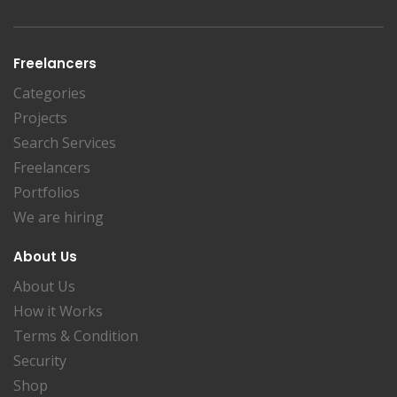
Freelancers
Categories
Projects
Search Services
Freelancers
Portfolios
We are hiring
About Us
About Us
How it Works
Terms & Condition
Security
Shop