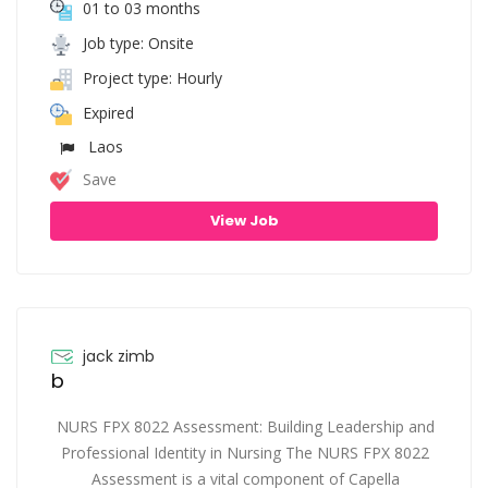
01 to 03 months
Job type: Onsite
Project type: Hourly
Expired
Laos
Save
View Job
jack zimb
b
NURS FPX 8022 Assessment: Building Leadership and
Professional Identity in Nursing The NURS FPX 8022
Assessment is a vital component of Capella