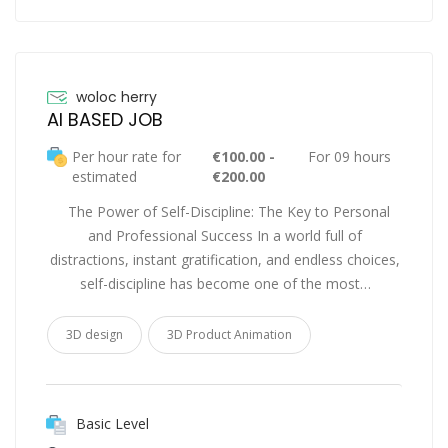
woloc herry
AI BASED JOB
Per hour rate for
€100.00 -
For 09 hours
estimated
€200.00
The Power of Self-Discipline: The Key to Personal
and Professional Success In a world full of
distractions, instant gratification, and endless choices,
self-discipline has become one of the most…
3D design
3D Product Animation
Basic Level