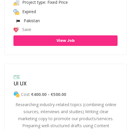
Project type: Fixed Price
Expired
Pakistan
Save
View Job
UI UX
Cost
€400.00 - €500.00
Researching industry-related topics (combining online
sources, interviews and studies) Writing clear
marketing copy to promote our products/services.
Preparing well-structured drafts using Content