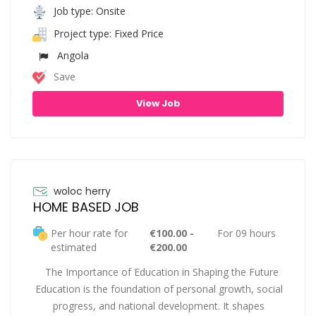
Job type: Onsite
Project type: Fixed Price
Angola
Save
View Job
woloc herry
HOME BASED JOB
Per hour rate for
€100.00 -
For 09 hours
estimated
€200.00
The Importance of Education in Shaping the Future
Education is the foundation of personal growth, social
progress, and national development. It shapes