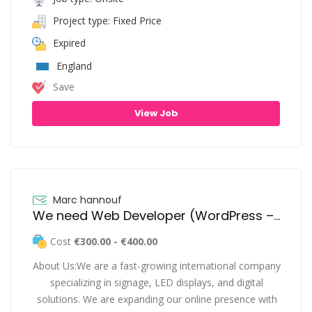
Project type: Fixed Price
Expired
England
Save
View Job
Marc hannouf
We need Web Developer (WordPress – Design & Development)
Cost
€300.00 - €400.00
About Us:We are a fast-growing international company
specializing in signage, LED displays, and digital
solutions. We are expanding our online presence with