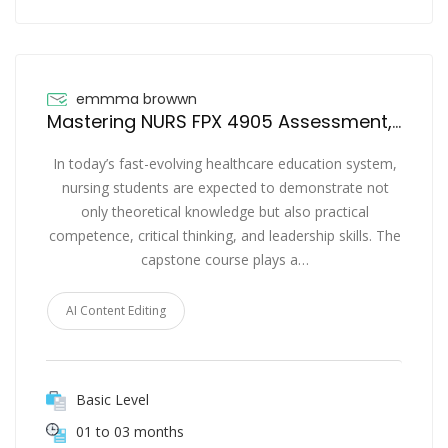
emmma browwn
Mastering NURS FPX 4905 Assessment, Assessment 4 and Assessment 5 for Nursing Success
In today’s fast-evolving healthcare education system,
nursing students are expected to demonstrate not
only theoretical knowledge but also practical
competence, critical thinking, and leadership skills. The
capstone course plays a…
AI Content Editing
Basic Level
01 to 03 months