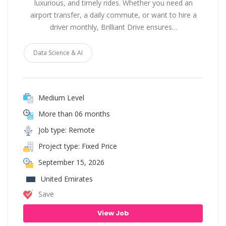
luxurious, and timely rides. Whether you need an
airport transfer, a daily commute, or want to hire a
driver monthly, Brilliant Drive ensures…
Data Science & AI
Medium Level
More than 06 months
Job type: Remote
Project type: Fixed Price
September 15, 2026
United Emirates
Save
View Job