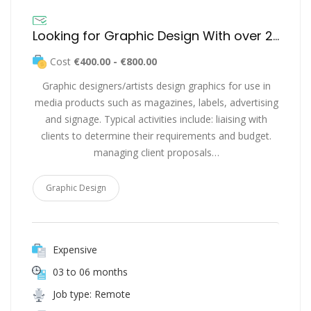
Looking for Graphic Design With over 2 years of Industry Experience
Cost
€400.00 - €800.00
Graphic designers/artists design graphics for use in
media products such as magazines, labels, advertising
and signage. Typical activities include: liaising with
clients to determine their requirements and budget.
managing client proposals…
Graphic Design
Expensive
03 to 06 months
Job type: Remote