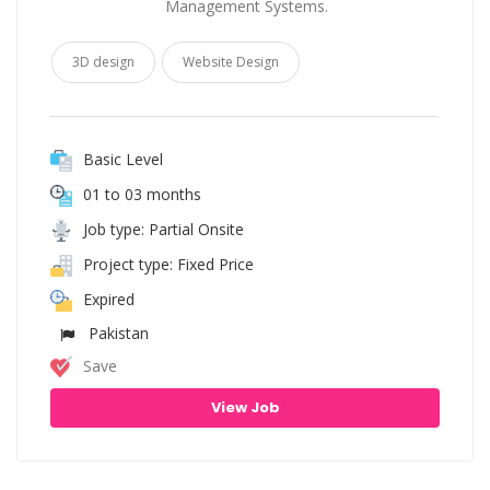
Management Systems.
3D design
Website Design
Basic Level
01 to 03 months
Job type: Partial Onsite
Project type: Fixed Price
Expired
Pakistan
Save
View Job