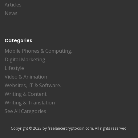
Articles
News
Categories
Mobile Phones & Computing.
Digital Marketing
Lifestyle
Video & Animation
Websites, IT & Software.
Writing & Content.
Writing & Translation
See All Categories
Copyright © 2023 by freelancercryptocoin.com. All rights reserved.