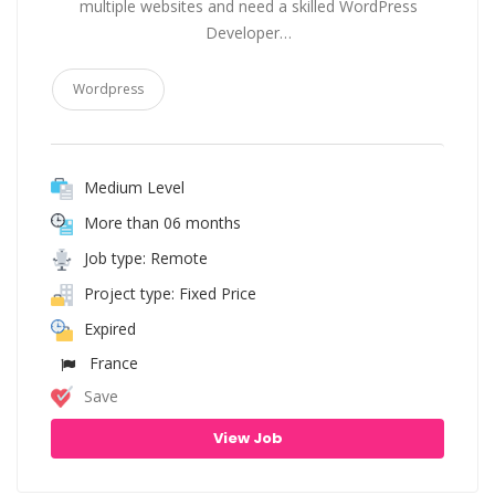
multiple websites and need a skilled WordPress
Developer…
Wordpress
Medium Level
More than 06 months
Job type: Remote
Project type: Fixed Price
Expired
France
Save
View Job