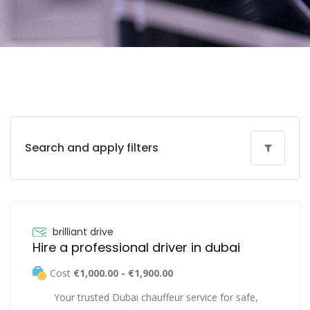
Search and apply filters
brilliant drive
Hire a professional driver in dubai
Cost
€1,000.00 - €1,900.00
Your trusted Dubai chauffeur service for safe,