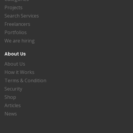
Projects
Search Services
Freelancers
Portfolios
We are hiring
About Us
About Us
How it Works
Terms & Condition
Security
Shop
Articles
News