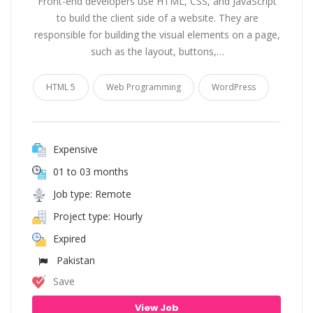
Front-end developers use HTML, CSS, and JavaScript
to build the client side of a website. They are
responsible for building the visual elements on a page,
such as the layout, buttons,…
HTML 5
Web Programming
WordPress
Expensive
01 to 03 months
Job type: Remote
Project type: Hourly
Expired
Pakistan
Save
View Job