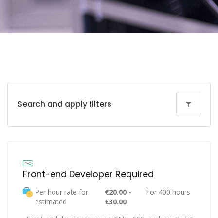
Search and apply filters
Front-end Developer Required
Per hour rate for
€20.00 -
For 400 hours
estimated
€30.00