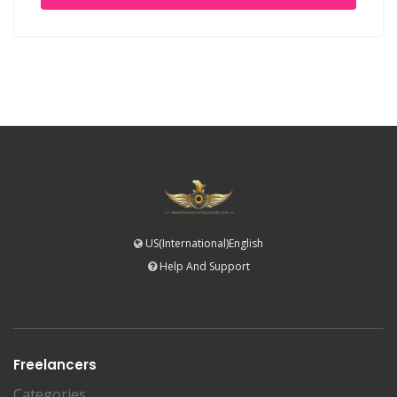
US(International)English
Help And Support
Freelancers
Categories