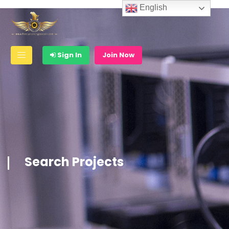
English
Sign In
Join Now
Search Projects