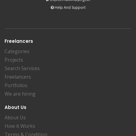
Help And Support
Freelancers
Categories
Projects
Search Services
Freelancers
Portfolios
We are hiring
About Us
About Us
How it Works
Terms & Condition