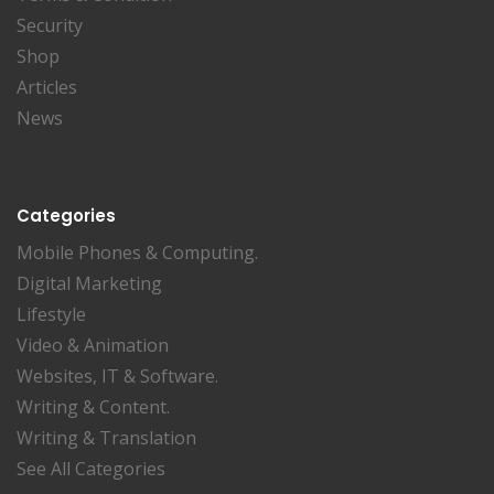
Security
Shop
Articles
News
Categories
Mobile Phones & Computing.
Digital Marketing
Lifestyle
Video & Animation
Websites, IT & Software.
Writing & Content.
Writing & Translation
See All Categories