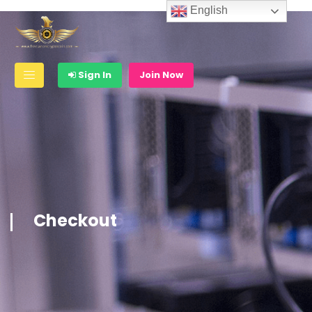
English
Sign In
Join Now
Checkout