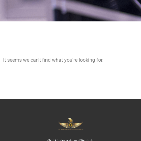
It seems we can't find what you're looking for.
US(International)English