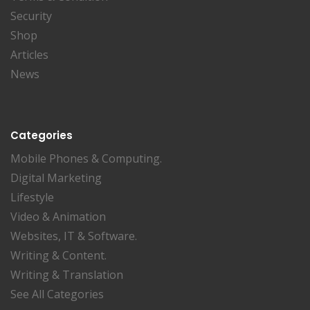
Security
Shop
Articles
News
Categories
Mobile Phones & Computing.
Digital Marketing
Lifestyle
Video & Animation
Websites, IT & Software.
Writing & Content.
Writing & Translation
See All Categories