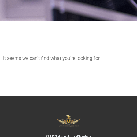
It seems we can't find what you're looking for.
US(International)English