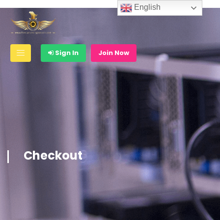
English
Sign In
Join Now
Checkout