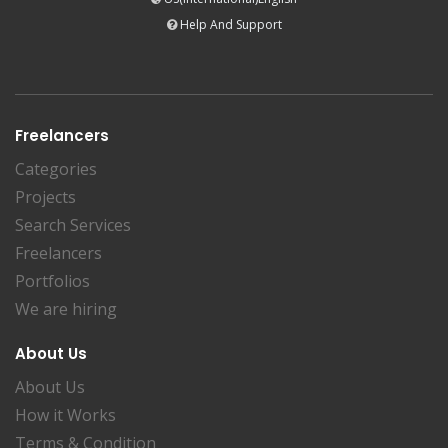
Help And Support
Freelancers
Categories
Projects
Search Services
Freelancers
Portfolios
We are hiring
About Us
About Us
How it Works
Terms & Condition