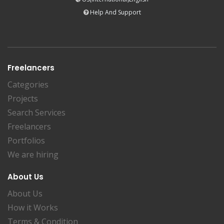
Help And Support
Freelancers
Categories
Projects
Search Services
Freelancers
Portfolios
We are hiring
About Us
About Us
How it Works
Terms & Condition