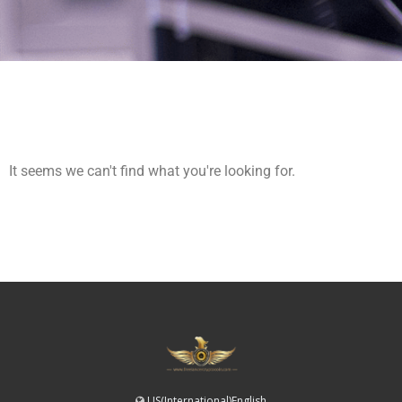
It seems we can't find what you're looking for.
US(International)English