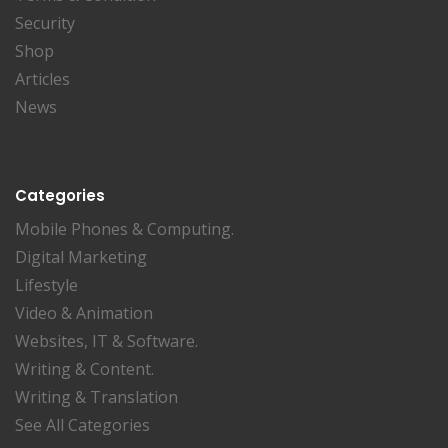
Security
Shop
Articles
News
Categories
Mobile Phones & Computing.
Digital Marketing
Lifestyle
Video & Animation
Websites, IT & Software.
Writing & Content.
Writing & Translation
See All Categories