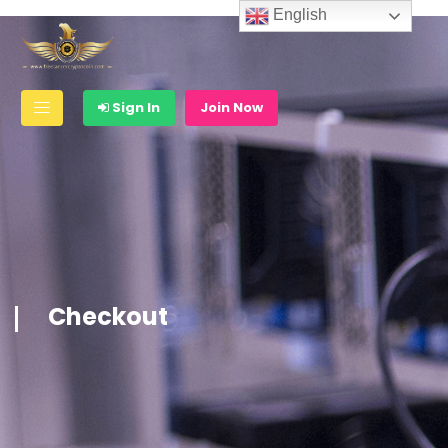
English
Sign In
Join Now
Checkout