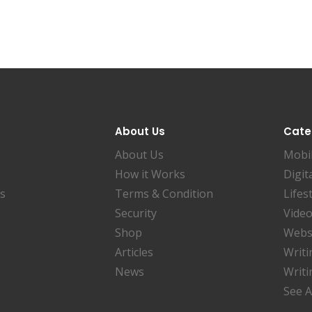
About Us
Cate
About Us
Mobi
How it Works
Digit
es
Terms & Condition
Lifes
Security
Video
Shop
Websi
Articles
Writi
News
Writi
See A