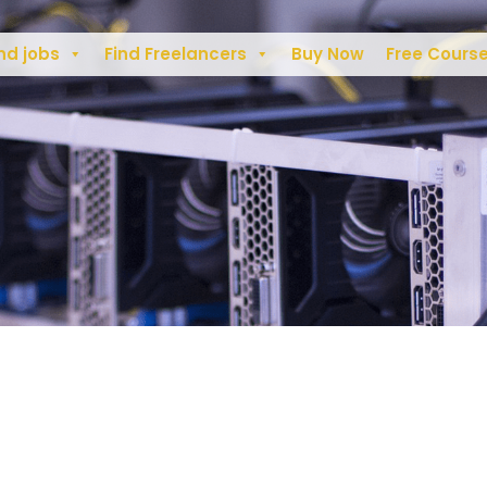
nd jobs
Find Freelancers
Buy Now
Free Cours