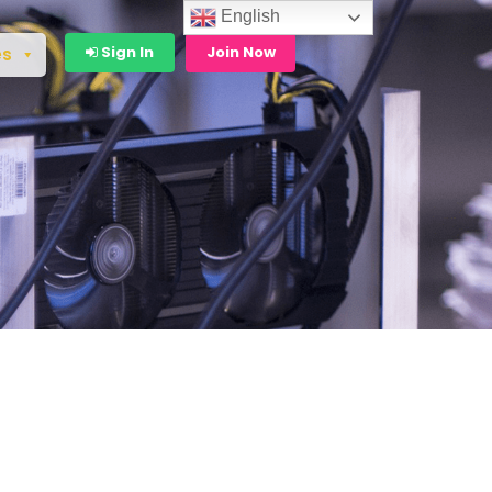
English
Sign In
Join Now
es