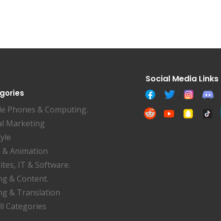
gories
le Phones & Computing.
al Marketing
tyle
 & Animation
tes, IT & Software.
ng & Content.
ng & Translation
ll Categories