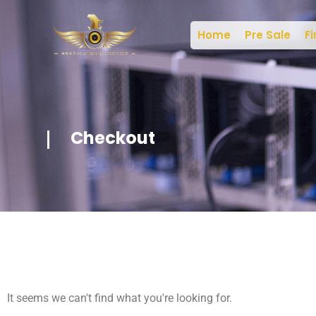
Home
Pre Sale
Fi
Checkout
It seems we can't find what you're looking for.