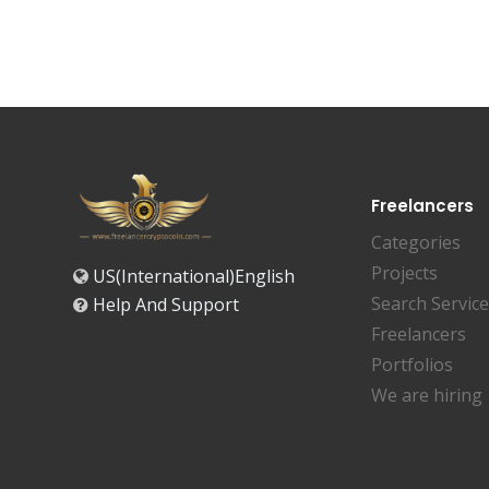
Freelancers
Categories
Projects
US(International)English
Search Servic
Help And Support
Freelancers
Portfolios
We are hiring