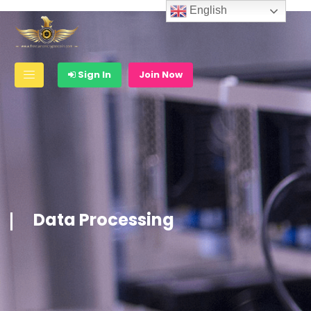
English
Sign In
Join Now
Data Processing