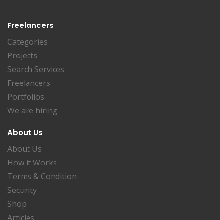
Freelancers
Categories
Projects
Search Services
Freelancers
Portfolios
We are hiring
About Us
About Us
How it Works
Terms & Condition
Security
Shop
Articles