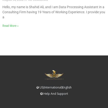
Hello, my name is Shahid Ali, and I am Data Processing Assistant in a
Consulting Firm having 19 Years of Working Experience. I provide you
a
Read More »
US(International)English
Help And Support