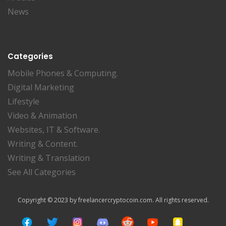
News
Categories
Mobile Phones & Computing.
Digital Marketing
Lifestyle
Video & Animation
Websites, IT & Software.
Writing & Content.
Writing & Translation
See All Categories
Copyright © 2023 by freelancercryptocoin.com. All rights reserved.