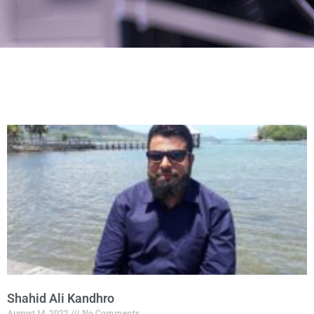
Shahid Ali Kandhro
August 14, 2022
No Comments