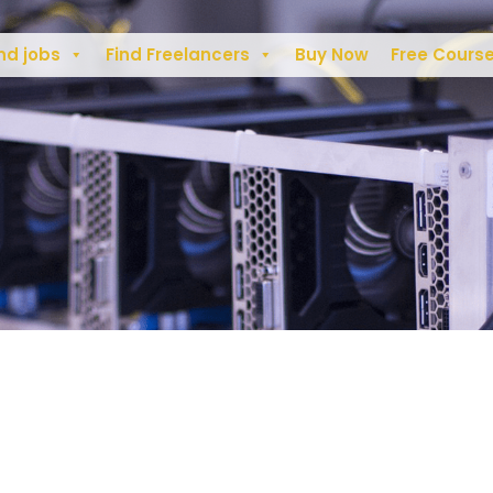
nd jobs
Find Freelancers
Buy Now
Free Cours