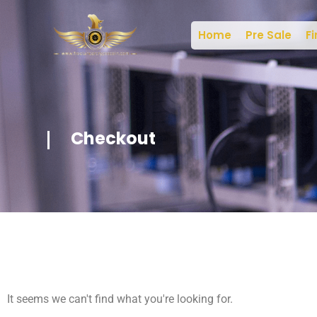
Home
Pre Sale
Fi
Checkout
It seems we can't find what you're looking for.