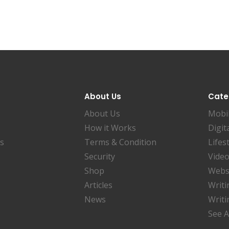
About Us
Cate
About Us
Mobi
How it Works
Digit
es
Terms & Condition
Lifes
Security
Video
Shop
Websi
Articles
Writi
News
Writi
See A