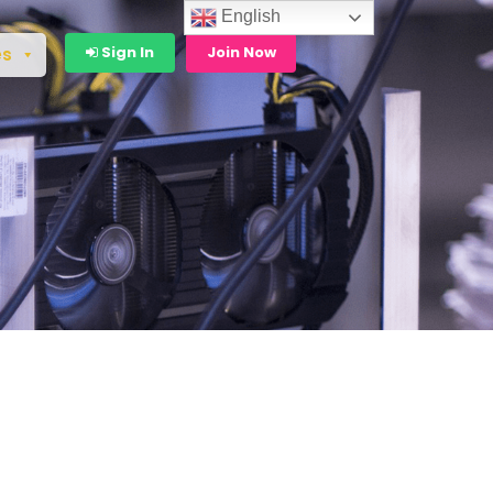
English
Sign In
Join Now
es