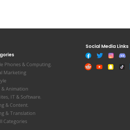
gories
le Phones & Computing.
al Marketing
tyle
 & Animation
tes, IT & Software.
ng & Content.
ng & Translation
ll Categories