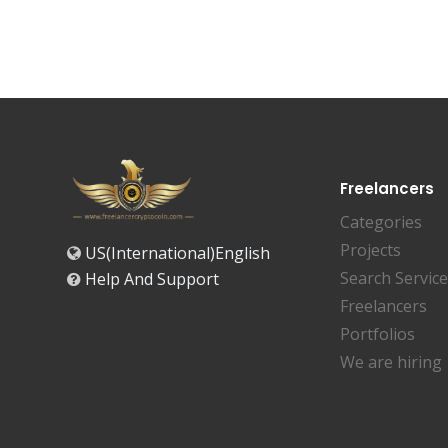
Freelancers
Categories
Projects
US(International)English
Search Servic
Help And Support
Freelancers
Portfolios
We are hiring