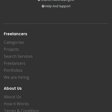
Help And Support
Freelancers
Categories
Projects
Search Services
Freelancers
Portfolios
We are hiring
About Us
About Us
How it Works
Terms & Condition