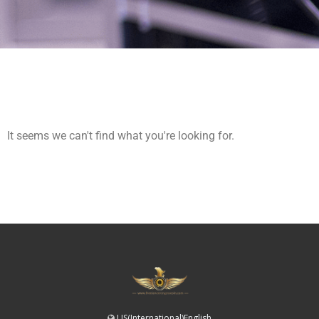
It seems we can't find what you're looking for.
US(International)English