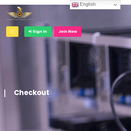
English
Sign In
Join Now
Checkout