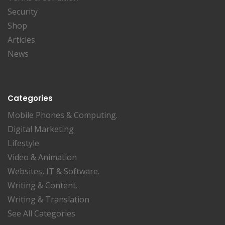
Security
Shop
Articles
News
Categories
Mobile Phones & Computing.
Digital Marketing
Lifestyle
Video & Animation
Websites, IT & Software.
Writing & Content.
Writing & Translation
See All Categories