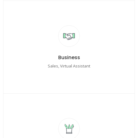
Business
Sales, Virtual Assistant