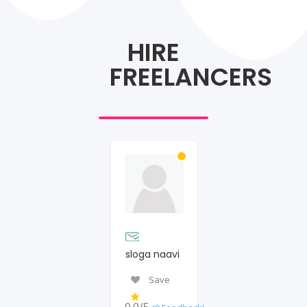
HIRE
FREELANCERS
sloga naavi
Save