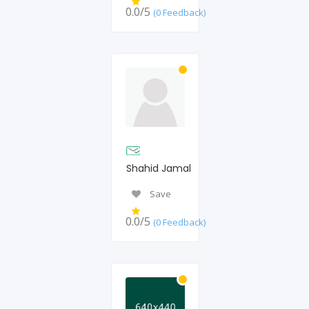
0.0/5
(0 Feedback)
Shahid Jamal
Save
0.0/5
(0 Feedback)