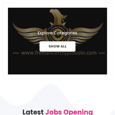
Explore Categories
SHOW ALL
Latest
Jobs Opening