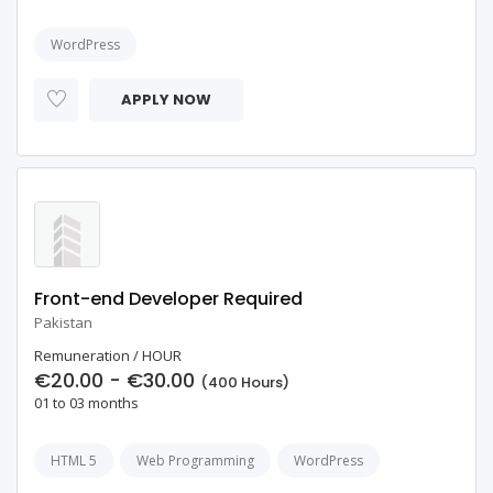
WordPress
APPLY NOW
Front-end Developer Required
Pakistan
Remuneration / HOUR
€20.00 - €30.00
(400 Hours)
01 to 03 months
HTML 5
Web Programming
WordPress