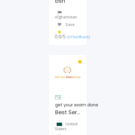
bsn
Afghanistan
Save
0.0/5
(0 Feedback)
get your exam done
Best Service Provider
United
States