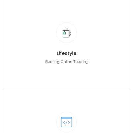
Lifestyle
Gaming, Online Tutoring