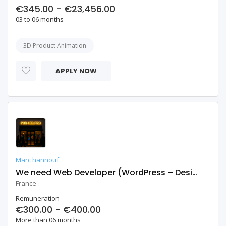
€345.00 - €23,456.00
03 to 06 months
3D Product Animation
APPLY NOW
Marc hannouf
We need Web Developer (WordPress – Design & Development)
France
Remuneration
€300.00 - €400.00
More than 06 months