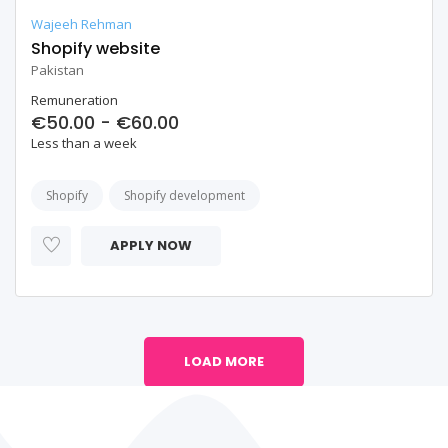
Wajeeh Rehman
Shopify website
Pakistan
Remuneration
€50.00 - €60.00
Less than a week
Shopify
Shopify development
APPLY NOW
LOAD MORE