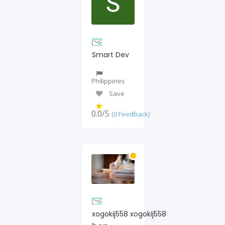
Smart Dev
Philippines
Save
0.0/5
(0 Feedback)
xogokij558 xogokij558