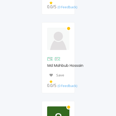
0.0/5
(0 Feedback)
Md Mahbub Hossain
Save
0.0/5
(0 Feedback)