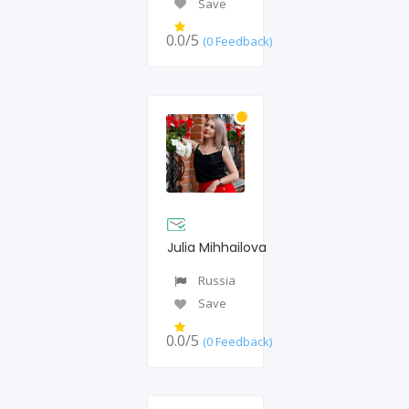
Save
0.0/5
(0 Feedback)
Julia Mihhailova
Russia
Save
0.0/5
(0 Feedback)