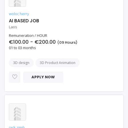
woloc herry
AI BASED JOB
Laos
Remuneration / HOUR
€100.00 - €200.00
(09 Hours)
01 to 03 months
3D design
3D Product Animation
APPLY NOW
jack zimb