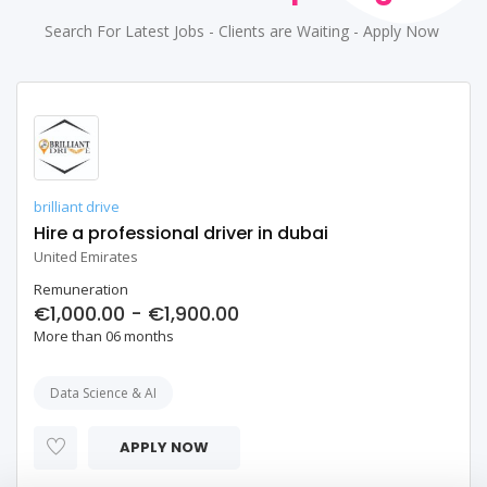
Search For Latest Jobs - Clients are Waiting - Apply Now
brilliant drive
Hire a professional driver in dubai
United Emirates
Remuneration
€1,000.00 - €1,900.00
More than 06 months
Data Science & AI
APPLY NOW