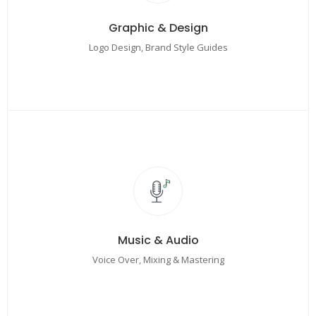
Graphic & Design
Logo Design, Brand Style Guides
Music & Audio
Voice Over, Mixing & Mastering