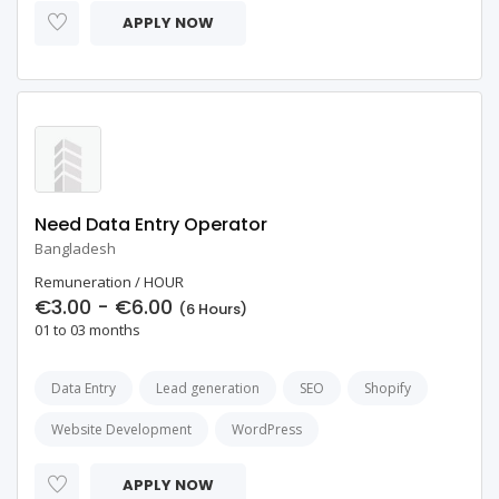
APPLY NOW
Need Data Entry Operator
Bangladesh
Remuneration / HOUR
€3.00 - €6.00
(6 Hours)
01 to 03 months
Data Entry
Lead generation
SEO
Shopify
Website Development
WordPress
APPLY NOW