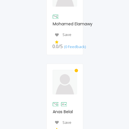
Mohamed Elamawy
Save
0.0/5
(0 Feedback)
Anas Belal
Save