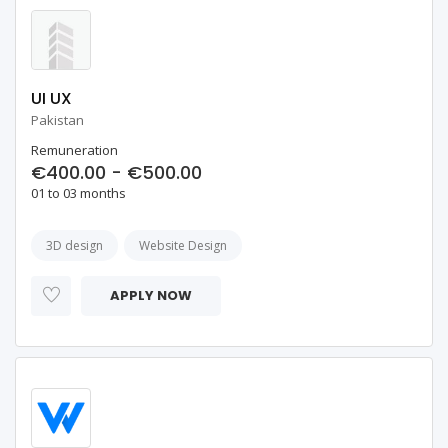
UI UX
Pakistan
Remuneration
€400.00 - €500.00
01 to 03 months
3D design
Website Design
APPLY NOW