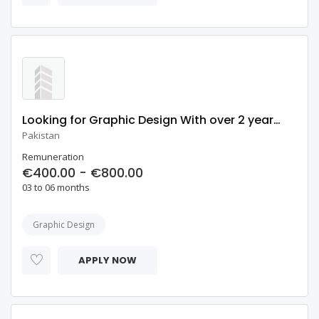
Looking for Graphic Design With over 2 years of Industry Experience
Pakistan
Remuneration
€400.00 - €800.00
03 to 06 months
Graphic Design
APPLY NOW