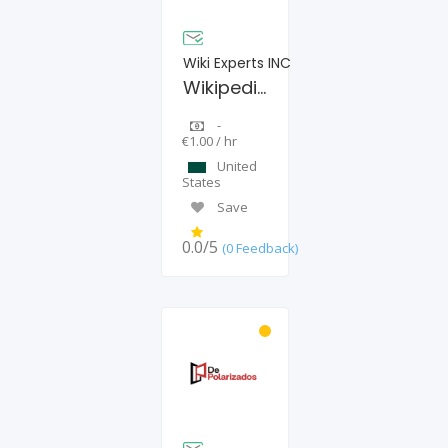
Wiki Experts INC
Wikipedia Page Creation Agency
-
€1.00 / hr
United
States
Save
0.0/5
(0 Feedback)