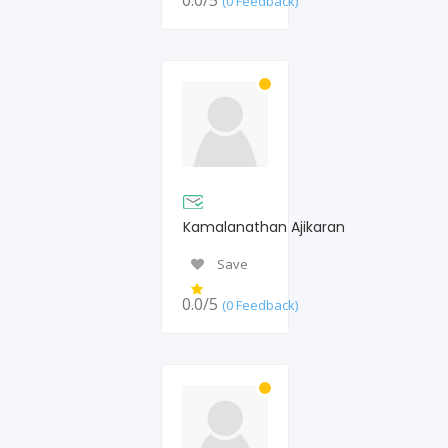
0.0/5
(0 Feedback)
Kamalanathan Ajikaran
Save
0.0/5
(0 Feedback)