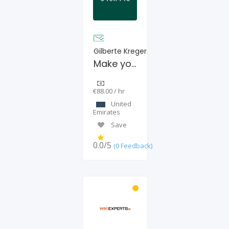
Gilberte Kreger
Make your internet sage
€88.00 / hr
United
Emirates
Save
0.0/5
(0 Feedback)