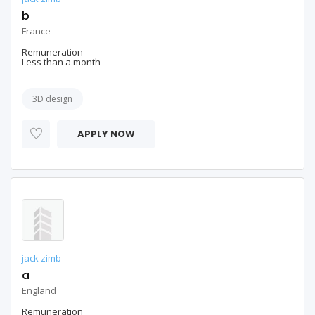
b
France
Remuneration
Less than a month
3D design
APPLY NOW
jack zimb
a
England
Remuneration