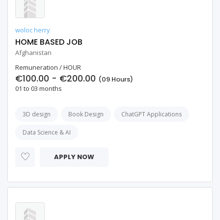
woloc herry
HOME BASED JOB
Afghanistan
Remuneration / HOUR
€100.00 - €200.00
(09 Hours)
01 to 03 months
3D design
Book Design
ChatGPT Applications
Data Science & AI
APPLY NOW