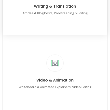
Writing & Translation
Articles & Blog Posts, Proofreading & Editing
Video & Animation
Whiteboard & Animated Explainers, Video Editing