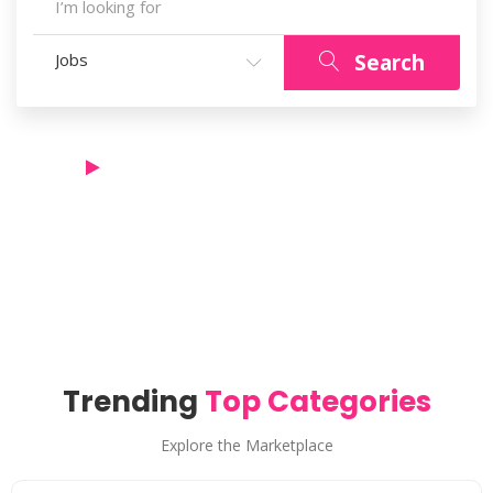
Search
Jobs
See For Yourself!
How it works & experience the ultimate joy.
Trending
Top Categories
Explore the Marketplace