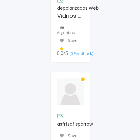
depolarizados Web
Vidrios polarizados autos
Argentina
Save
0.0/5
(0 Feedback)
asfrfsdf sparrow
Save