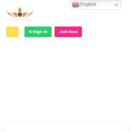
English
Sign In
Join Now
Are you a skilled
freelancer ?
Create your Free Account & Start
Earn Money !!