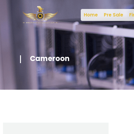
Home
Pre Sale
Fi
Cameroon