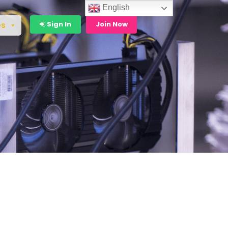
English
Sign In
Join Now
es