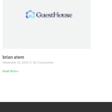
brian atem
December 16, 2025
No Comments
Read More »