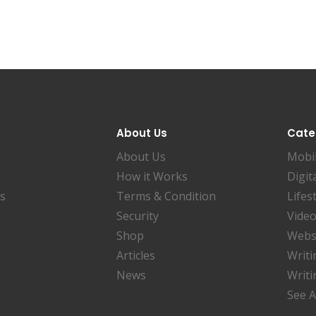
About Us
Cate
About Us
Mobi
How it Works
Digit
es
Terms & Condition
Lifes
Security
Video
Shop
Websi
Articles
Writi
News
Writi
See A