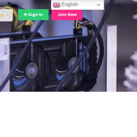
English
Sign In
Join Now
es