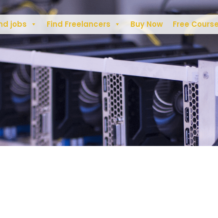
nd jobs
Find Freelancers
Buy Now
Free Cours