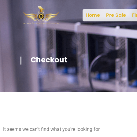
Home
Pre Sale
Fi
Checkout
It seems we can't find what you're looking for.