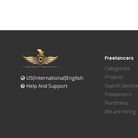
Freelancers
Categories
Projects
US(International)English
Search Servic
Help And Support
Freelancers
Portfolios
We are hiring