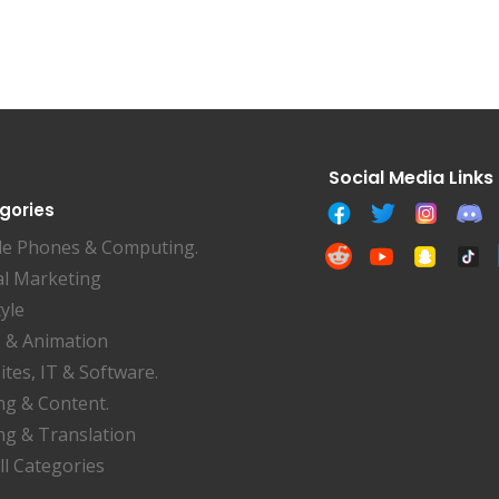
gories
le Phones & Computing.
al Marketing
tyle
 & Animation
tes, IT & Software.
ng & Content.
ng & Translation
ll Categories