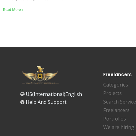
Read More »
Freelancers
Categories
Projects
US(International)English
Search Servic
Help And Support
Freelancers
Portfolios
We are hiring