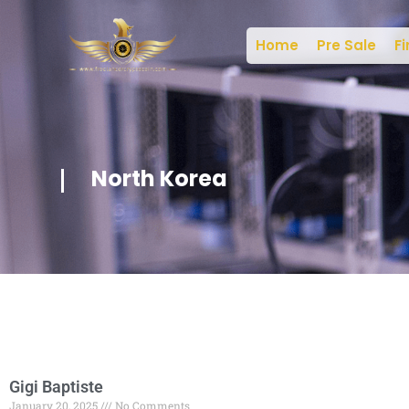
Home
Pre Sale
Fi
North Korea
Gigi Baptiste
January 20, 2025
No Comments