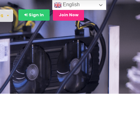
English
Sign In
Join Now
es