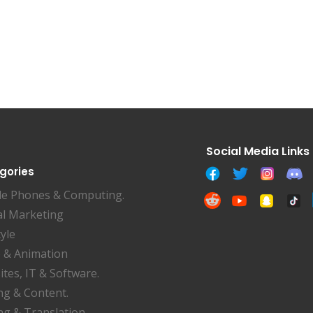
gories
le Phones & Computing.
al Marketing
tyle
 & Animation
tes, IT & Software.
ng & Content.
ng & Translation