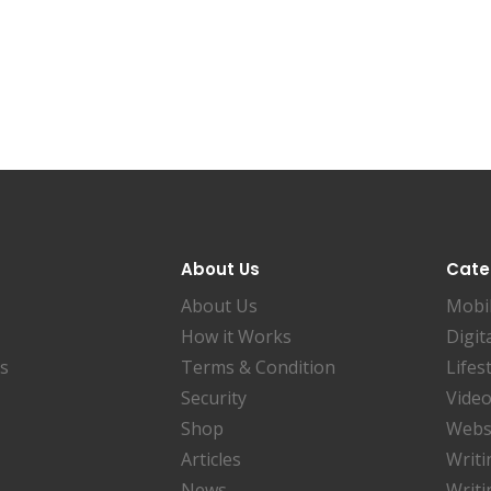
About Us
Cate
About Us
Mobi
How it Works
Digit
es
Terms & Condition
Lifes
Security
Video
Shop
Websi
Articles
Writi
News
Writi