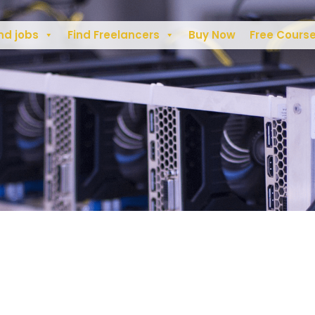
nd jobs
Find Freelancers
Buy Now
Free Cours