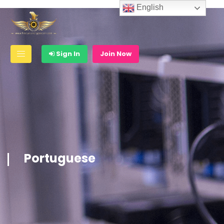
English
Sign In
Join Now
Portuguese