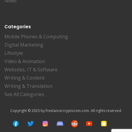
News
Categories
Mobile Phones & Computing.
Digital Marketing
Lifestyle
Video & Animation
Websites, IT & Software.
Writing & Content.
Writing & Translation
See All Categories
Copyright © 2023 by freelancercryptocoin.com. All rights reserved.