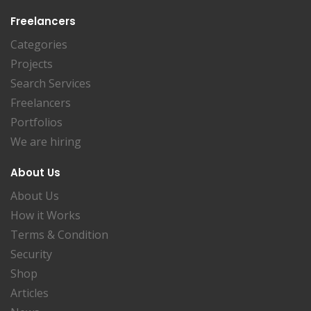
Freelancers
Categories
Projects
Search Services
Freelancers
Portfolios
We are hiring
About Us
About Us
How it Works
Terms & Condition
Security
Shop
Articles