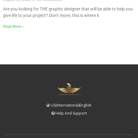
Are you looking for THE graphic designer that will be able to help you
give life to your project? Don’t move, this is where it
Read More »
US(International)English
Help And Support