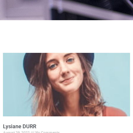
Lysiane DURR
August 29, 2022
No Comments