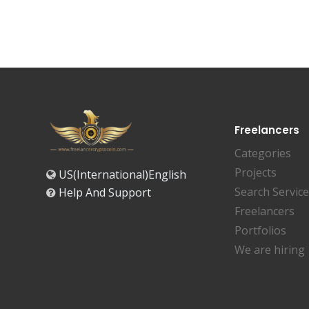
Freelancers
Categories
Projects
US(International)English
Search Servic
Help And Support
Freelancers
Portfolios
We are hiring