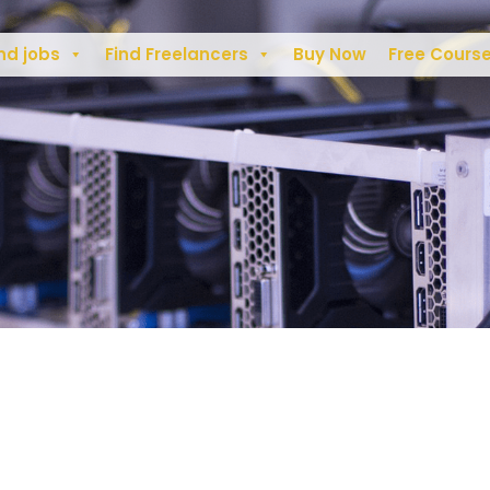
nd jobs
Find Freelancers
Buy Now
Free Cours