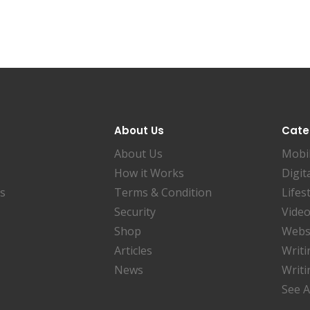
About Us
Cate
About Us
Mobi
How it Works
Digit
es
Terms & Condition
Lifes
Security
Video
Shop
Websi
Articles
Writi
News
Writi
See A