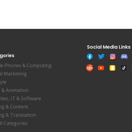
gories
le Phones & Computing.
al Marketing
tyle
 & Animation
tes, IT & Software.
ng & Content.
ng & Translation
ll Categories