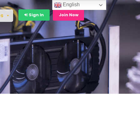
English
Sign In
Join Now
es