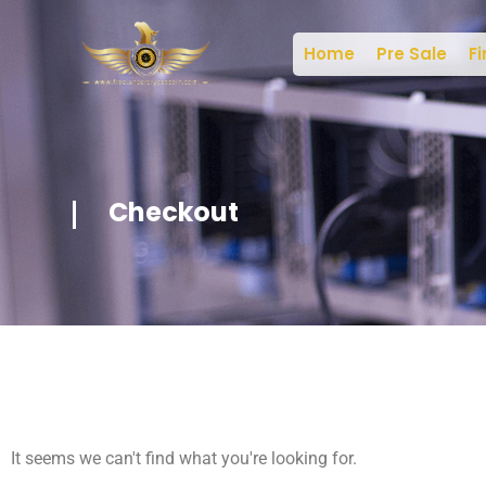
Home
Pre Sale
Fi
Checkout
It seems we can't find what you're looking for.