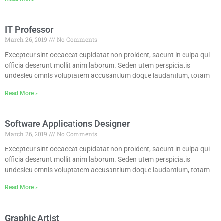
IT Professor
March 26, 2019
No Comments
Excepteur sint occaecat cupidatat non proident, saeunt in culpa qui
officia deserunt mollit anim laborum. Seden utem perspiciatis
undesieu omnis voluptatem accusantium doque laudantium, totam
Read More »
Software Applications Designer
March 26, 2019
No Comments
Excepteur sint occaecat cupidatat non proident, saeunt in culpa qui
officia deserunt mollit anim laborum. Seden utem perspiciatis
undesieu omnis voluptatem accusantium doque laudantium, totam
Read More »
Graphic Artist