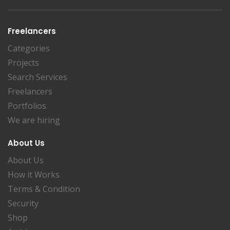
Freelancers
Categories
Projects
Search Services
Freelancers
Portfolios
We are hiring
About Us
About Us
How it Works
Terms & Condition
Security
Shop