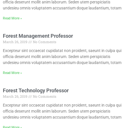
officia deserunt mollit anim laborum. Seden utem perspiciatis
undesieu omnis voluptatem accusantium doque laudantium, totam
Read More »
Forest Management Professor
March 26, 2019
No Comments
Excepteur sint occaecat cupidatat non proident, saeunt in culpa qui
officia deserunt mollit anim laborum. Seden utem perspiciatis
undesieu omnis voluptatem accusantium doque laudantium, totam
Read More »
Forest Technology Professor
March 26, 2019
No Comments
Excepteur sint occaecat cupidatat non proident, saeunt in culpa qui
officia deserunt mollit anim laborum. Seden utem perspiciatis
undesieu omnis voluptatem accusantium doque laudantium, totam
Read More »