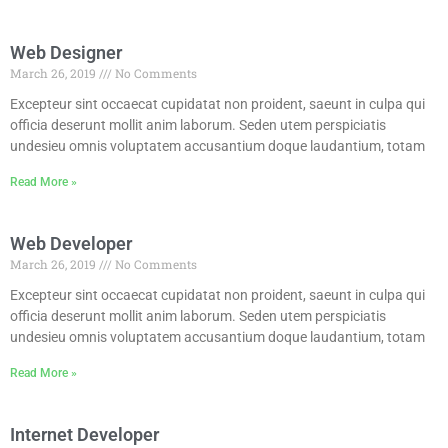
Web Designer
March 26, 2019
No Comments
Excepteur sint occaecat cupidatat non proident, saeunt in culpa qui
officia deserunt mollit anim laborum. Seden utem perspiciatis
undesieu omnis voluptatem accusantium doque laudantium, totam
Read More »
Web Developer
March 26, 2019
No Comments
Excepteur sint occaecat cupidatat non proident, saeunt in culpa qui
officia deserunt mollit anim laborum. Seden utem perspiciatis
undesieu omnis voluptatem accusantium doque laudantium, totam
Read More »
Internet Developer