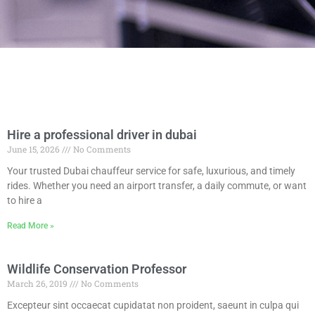
Hire a professional driver in dubai
June 15, 2026
No Comments
Your trusted Dubai chauffeur service for safe, luxurious, and timely
rides. Whether you need an airport transfer, a daily commute, or want
to hire a
Read More »
Wildlife Conservation Professor
March 26, 2019
No Comments
Excepteur sint occaecat cupidatat non proident, saeunt in culpa qui