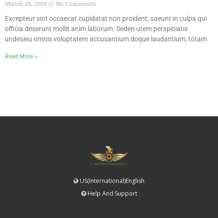
March 26, 2019
No Comments
Excepteur sint occaecat cupidatat non proident, saeunt in culpa qui
officia deserunt mollit anim laborum. Seden utem perspiciatis
undesieu omnis voluptatem accusantium doque laudantium, totam
Read More »
US(International)English
Help And Support