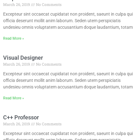
March 26, 2019
No Comments
Excepteur sint occaecat cupidatat non proident, saeunt in culpa qui
officia deserunt mollit anim laborum. Seden utem perspiciatis
undesieu omnis voluptatem accusantium doque laudantium, totam
Read More »
Visual Designer
March 26, 2019
No Comments
Excepteur sint occaecat cupidatat non proident, saeunt in culpa qui
officia deserunt mollit anim laborum. Seden utem perspiciatis
undesieu omnis voluptatem accusantium doque laudantium, totam
Read More »
C++ Professor
March 26, 2019
No Comments
Excepteur sint occaecat cupidatat non proident, saeunt in culpa qui
officia deserunt mollit anim laborum. Seden utem perspiciatis