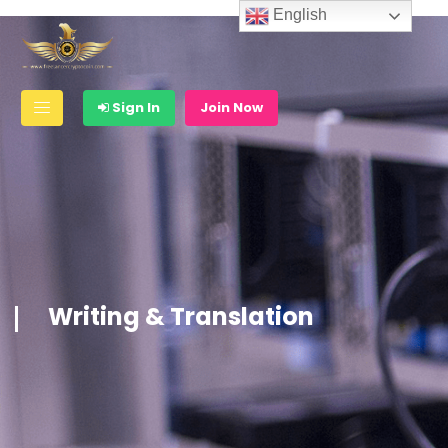
English
Sign In
Join Now
Writing & Translation