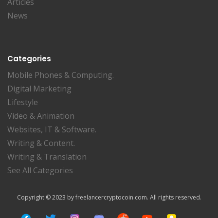
Articles
News
Categories
Mobile Phones & Computing.
Digital Marketing
Lifestyle
Video & Animation
Websites, IT & Software.
Writing & Content.
Writing & Translation
See All Categories
Copyright © 2023 by freelancercryptocoin.com. All rights reserved.