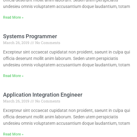
undesieu omnis voluptatem accusantium doque laudantium, totam
Read More »
Systems Programmer
March 26, 2019
No Comments
Excepteur sint occaecat cupidatat non proident, saeunt in culpa qui
officia deserunt mollit anim laborum. Seden utem perspiciatis
undesieu omnis voluptatem accusantium doque laudantium, totam
Read More »
Application Integration Engineer
March 26, 2019
No Comments
Excepteur sint occaecat cupidatat non proident, saeunt in culpa qui
officia deserunt mollit anim laborum. Seden utem perspiciatis
undesieu omnis voluptatem accusantium doque laudantium, totam
Read More »