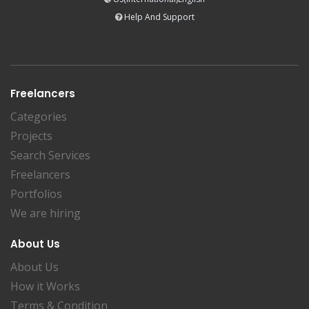
Help And Support
Freelancers
Categories
Projects
Search Services
Freelancers
Portfolios
We are hiring
About Us
About Us
How it Works
Terms & Condition