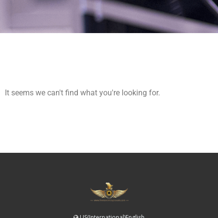
It seems we can't find what you're looking for.
US(International)English