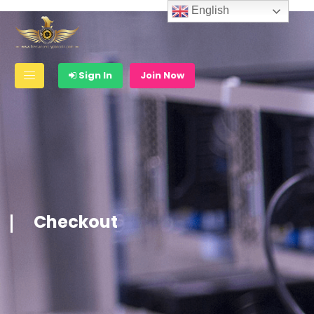
English
Sign In
Join Now
Checkout