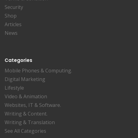
Security
Shop
Articles
News
Categories
Mobile Phones & Computing.
Digital Marketing
Lifestyle
Video & Animation
Websites, IT & Software.
Writing & Content.
Writing & Translation
See All Categories