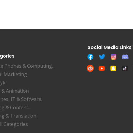
gories
le Phones & Computing.
al Marketing
tyle
 & Animation
tes, IT & Software.
ng & Content.
ng & Translation
ll Categories