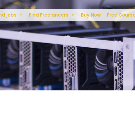
nd jobs
Find Freelancers
Buy Now
Free Cours