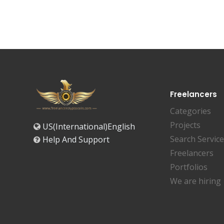
Freelancers
Categories
Projects
US(International)English
Search Servic
Help And Support
Freelancers
Portfolios
We are hiring