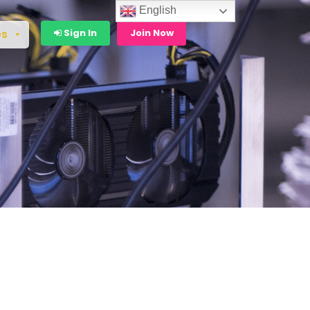
English
Sign In
Join Now
es