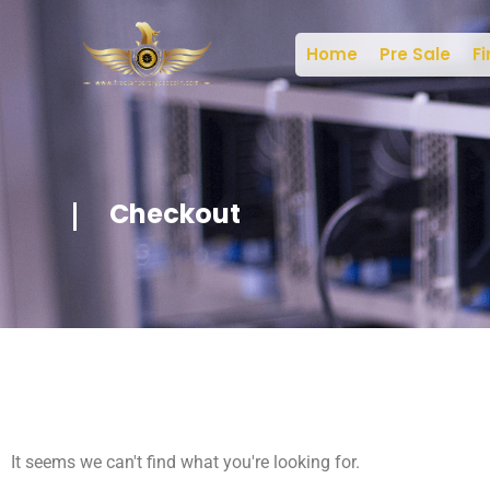
Home
Pre Sale
Fi
Checkout
It seems we can't find what you're looking for.