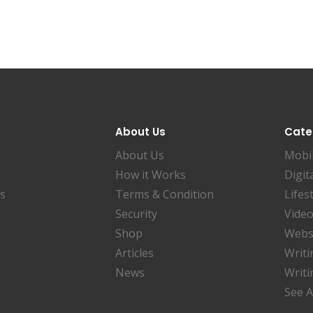
About Us
Cate
About Us
Mobi
How it Works
Digit
es
Terms & Condition
Lifes
Security
Video
Shop
Websi
Articles
Writi
News
Writi
See A