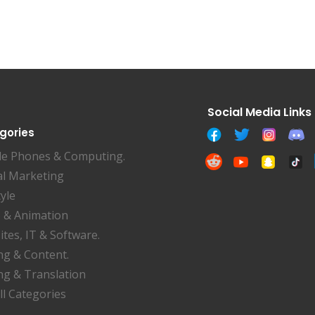
gories
le Phones & Computing.
al Marketing
tyle
 & Animation
tes, IT & Software.
ng & Content.
ng & Translation
ll Categories