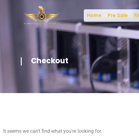
Home
Pre Sale
Fi
Checkout
It seems we can't find what you're looking for.