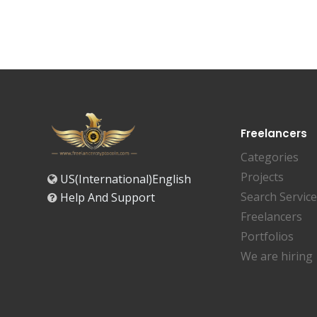
Freelancers
Categories
Projects
US(International)English
Search Servic
Help And Support
Freelancers
Portfolios
We are hiring