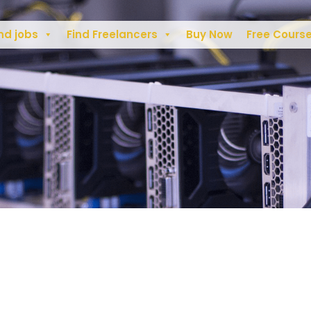
nd jobs
Find Freelancers
Buy Now
Free Cours