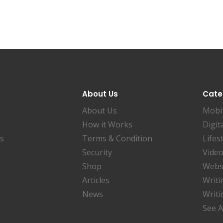
About Us
Cate
About Us
Mobi
How it Works
Digit
es
Terms & Condition
Lifes
Security
Video
Shop
Websi
Articles
Writi
News
Writi
See A