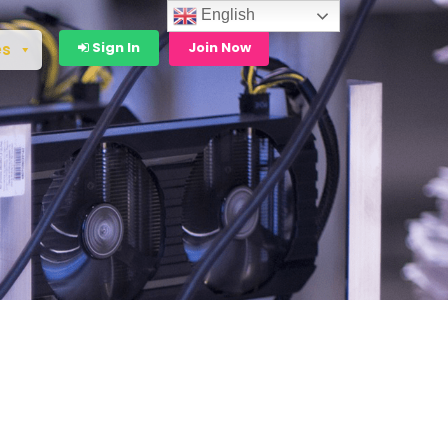
English
Sign In
Join Now
es