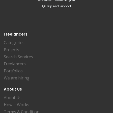
Help And Support
Freelancers
Categories
Projects
Search Services
Freelancers
Portfolios
We are hiring
About Us
About Us
How it Works
Terms & Condition