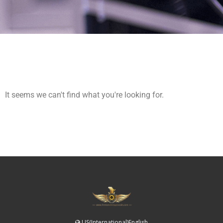
It seems we can't find what you're looking for.
US(International)English