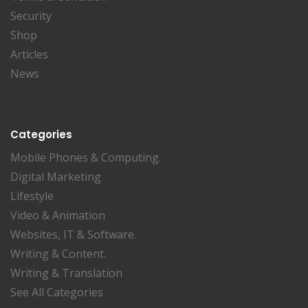
Security
Shop
Articles
News
Categories
Mobile Phones & Computing.
Digital Marketing
Lifestyle
Video & Animation
Websites, IT & Software.
Writing & Content.
Writing & Translation
See All Categories