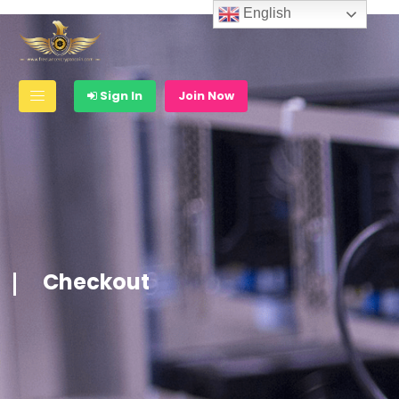
English
Sign In
Join Now
Checkout