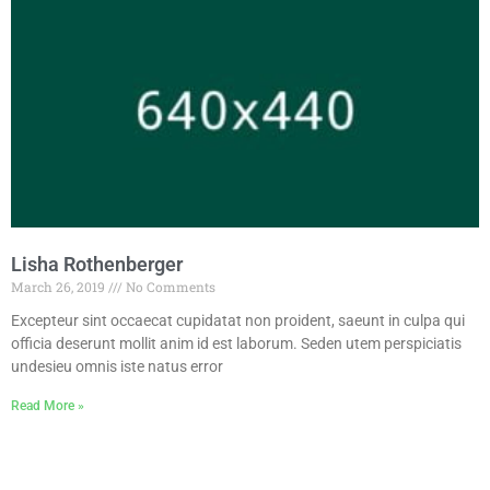
Lisha Rothenberger
March 26, 2019
No Comments
Excepteur sint occaecat cupidatat non proident, saeunt in culpa qui
officia deserunt mollit anim id est laborum. Seden utem perspiciatis
undesieu omnis iste natus error
Read More »