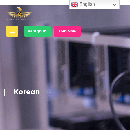
English
Sign In
Join Now
Korean