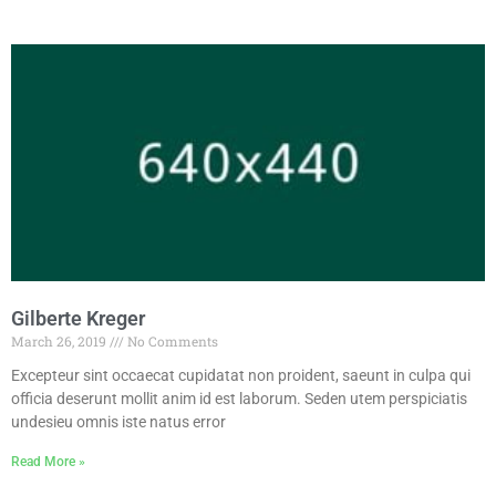
Gilberte Kreger
March 26, 2019
No Comments
Excepteur sint occaecat cupidatat non proident, saeunt in culpa qui
officia deserunt mollit anim id est laborum. Seden utem perspiciatis
undesieu omnis iste natus error
Read More »