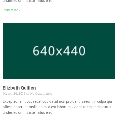
undesieu omnis iste natus error
Read More »
Elizbeth Quillen
March 26, 2019
No Comments
Excepteur sint occaecat cupidatat non proident, saeunt in culpa qui
officia deserunt mollit anim id est laborum. Seden utem perspiciatis
undesieu omnis iste natus error