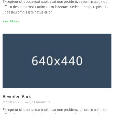
Excepteur sint occaecat cupidatat non proident, saeunt in culpa qui
officia deserunt mollit anim id est laborum. Seden utem perspiciatis
undesieu omnis iste natus error
Read More »
Beverlee Bark
March 26, 2019
No Comments
Excepteur sint occaecat cupidatat non proident, saeunt in culpa qui