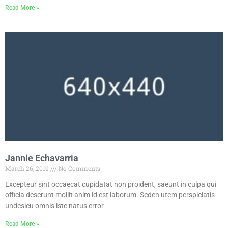
Read More »
Jannie Echavarria
March 26, 2019
No Comments
Excepteur sint occaecat cupidatat non proident, saeunt in culpa qui
officia deserunt mollit anim id est laborum. Seden utem perspiciatis
undesieu omnis iste natus error
Read More »