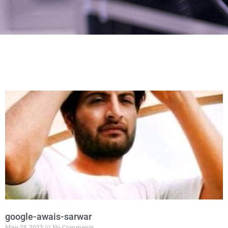
google-awais-sarwar
May 25, 2023
No Comments