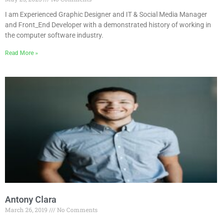
I am Experienced Graphic Designer and IT & Social Media Manager
and Front_End Developer with a demonstrated history of working in
the computer software industry.
Read More »
Antony Clara
March 26, 2019
No Comments