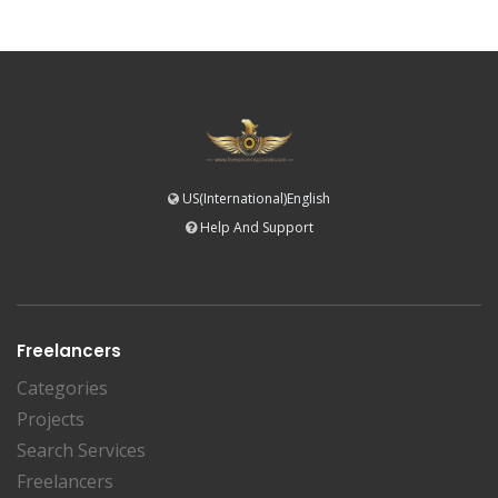
US(International)English
Help And Support
Freelancers
Categories
Projects
Search Services
Freelancers