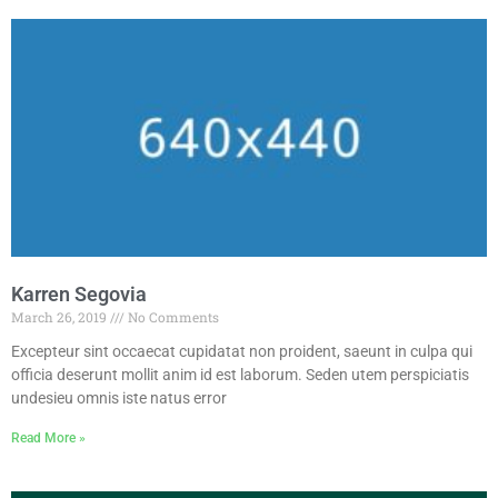
Karren Segovia
March 26, 2019
No Comments
Excepteur sint occaecat cupidatat non proident, saeunt in culpa qui
officia deserunt mollit anim id est laborum. Seden utem perspiciatis
undesieu omnis iste natus error
Read More »