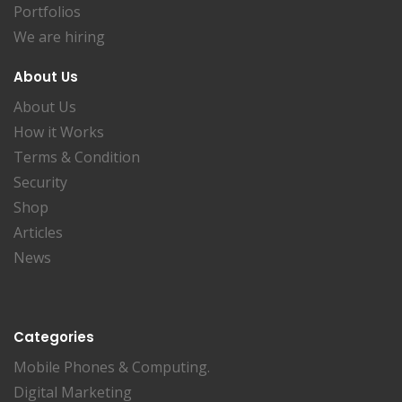
Portfolios
We are hiring
About Us
About Us
How it Works
Terms & Condition
Security
Shop
Articles
News
Categories
Mobile Phones & Computing.
Digital Marketing