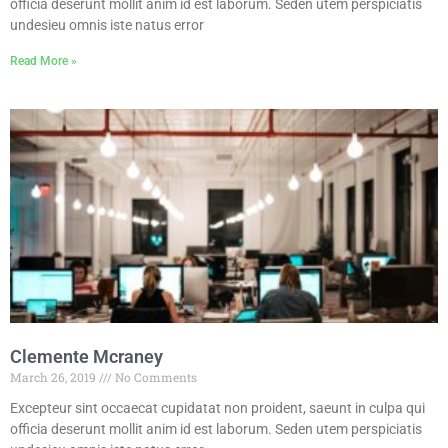
officia deserunt mollit anim id est laborum. Seden utem perspiciatis
undesieu omnis iste natus error
Read More »
Clemente Mcraney
March 26, 2019
No Comments
Excepteur sint occaecat cupidatat non proident, saeunt in culpa qui
officia deserunt mollit anim id est laborum. Seden utem perspiciatis