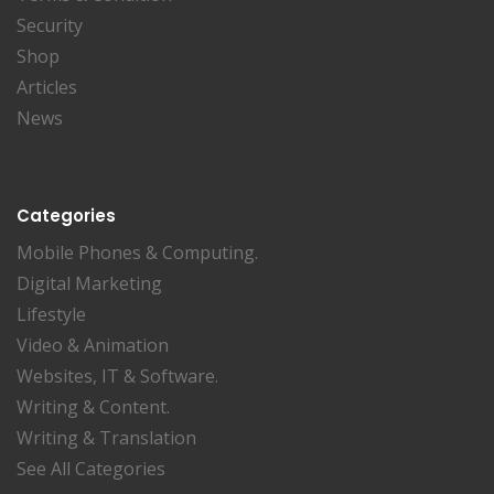
Security
Shop
Articles
News
Categories
Mobile Phones & Computing.
Digital Marketing
Lifestyle
Video & Animation
Websites, IT & Software.
Writing & Content.
Writing & Translation
See All Categories