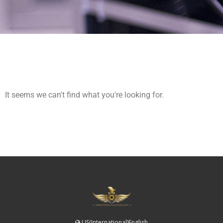
It seems we can't find what you're looking for.
US(International)English