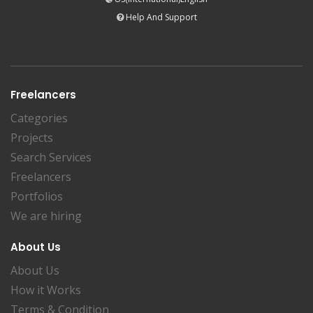
Help And Support
Freelancers
Categories
Projects
Search Services
Freelancers
Portfolios
We are hiring
About Us
About Us
How it Works
Terms & Condition