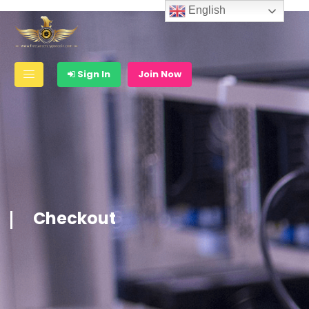
English
Sign In
Join Now
Checkout