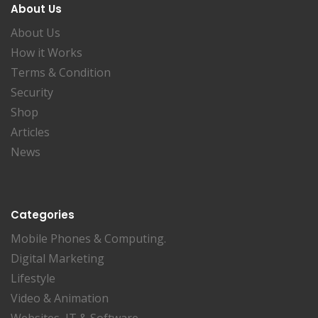
About Us
About Us
How it Works
Terms & Condition
Security
Shop
Articles
News
Categories
Mobile Phones & Computing.
Digital Marketing
Lifestyle
Video & Animation