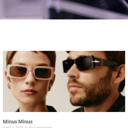
Minus Minus
April 2, 2025
No Comments