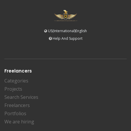
US(International)English
Help And Support
Freelancers
Categories
Projects
Search Services
Freelancers
Portfolios
We are hiring