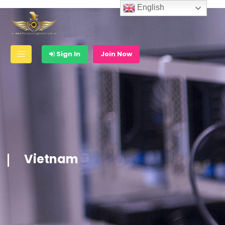
English
Sign In
Join Now
Vietnam