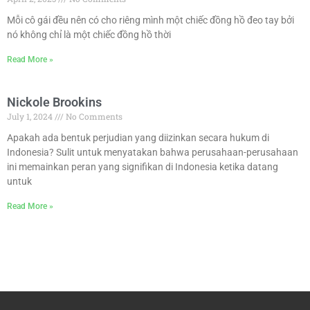
Mỗi cô gái đều nên có cho riêng mình một chiếc đồng hồ đeo tay bởi
nó không chỉ là một chiếc đồng hồ thời
Read More »
Nickole Brookins
July 1, 2024
No Comments
Apakah ada bentuk perjudian yang diizinkan secara hukum di
Indonesia? Sulit untuk menyatakan bahwa perusahaan-perusahaan
ini memainkan peran yang signifikan di Indonesia ketika datang
untuk
Read More »