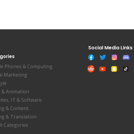
gories
le Phones & Computing.
al Marketing
tyle
 & Animation
tes, IT & Software.
ng & Content.
ng & Translation
ll Categories