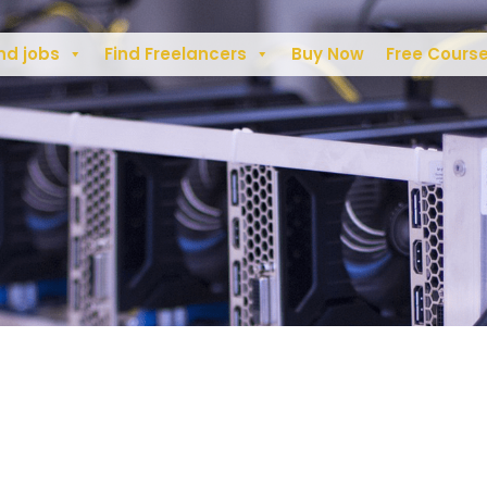
nd jobs
Find Freelancers
Buy Now
Free Cours