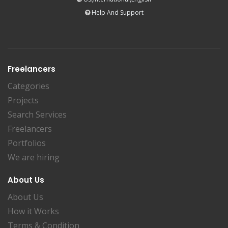
Help And Support
Freelancers
Categories
Projects
Search Services
Freelancers
Portfolios
We are hiring
About Us
About Us
How it Works
Terms & Condition