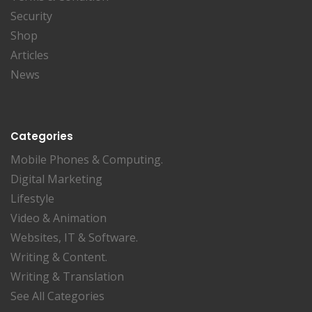
Security
Shop
Articles
News
Categories
Mobile Phones & Computing.
Digital Marketing
Lifestyle
Video & Animation
Websites, IT & Software.
Writing & Content.
Writing & Translation
See All Categories