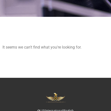
It seems we can't find what you're looking for.
US(International)English