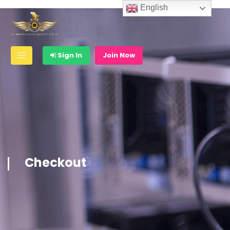
English
Sign In
Join Now
Checkout