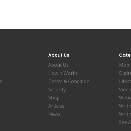
About Us
Cate
About Us
Mobi
How it Works
Digit
es
Terms & Condition
Lifes
Security
Video
Shop
Websi
Articles
Writi
News
Writi
See A