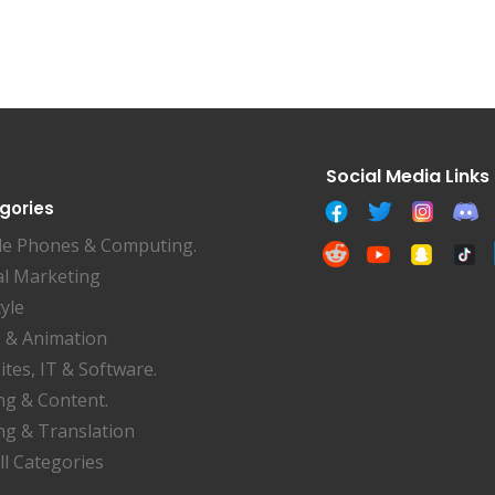
gories
le Phones & Computing.
al Marketing
tyle
 & Animation
tes, IT & Software.
ng & Content.
ng & Translation
ll Categories