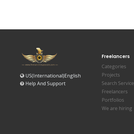
Freelancers
Categories
Projects
US(International)English
Search Servic
Help And Support
Freelancers
Portfolios
We are hiring