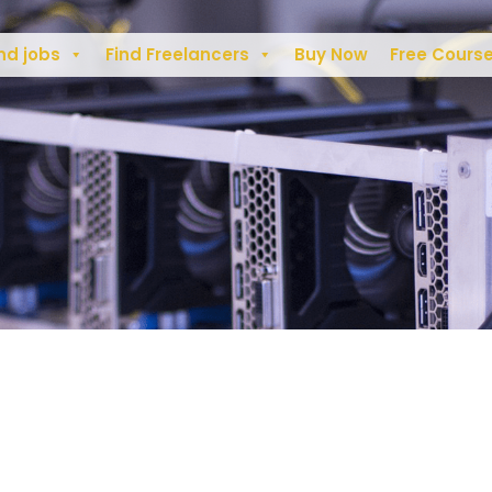
nd jobs
Find Freelancers
Buy Now
Free Cours