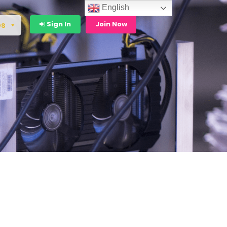
English
Sign In
Join Now
es