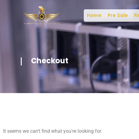
Home
Pre Sale
Fi
Checkout
It seems we can't find what you're looking for.