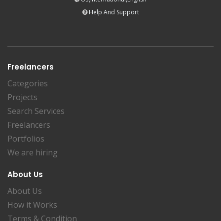
Help And Support
Freelancers
Categories
Projects
Search Services
Freelancers
Portfolios
We are hiring
About Us
About Us
How it Works
Terms & Condition