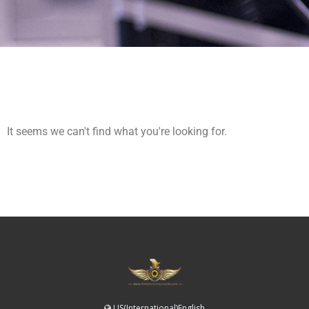
It seems we can't find what you're looking for.
US(International)English