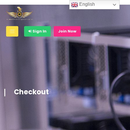
English
Sign In
Join Now
Checkout