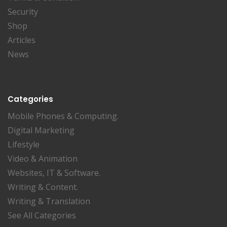
Security
Shop
Articles
News
Categories
Mobile Phones & Computing.
Digital Marketing
Lifestyle
Video & Animation
Websites, IT & Software.
Writing & Content.
Writing & Translation
See All Categories