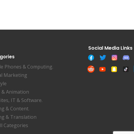
gories
le Phones & Computing.
al Marketing
tyle
 & Animation
tes, IT & Software.
ng & Content.
ng & Translation
ll Categories