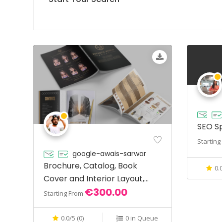
SEO Sp
Startin
google-awais-sarwar
Brochure, Catalog, Book
0.
Cover and Interior Layout,
€300.00
Food Menus
Starting From
0.0/5 (0)
0 in Queue