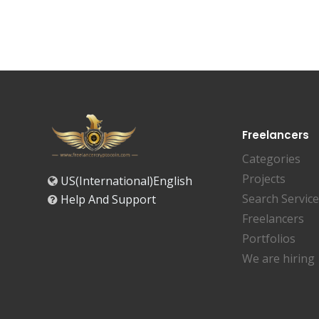
Freelancers
Categories
Projects
US(International)English
Search Servic
Help And Support
Freelancers
Portfolios
We are hiring