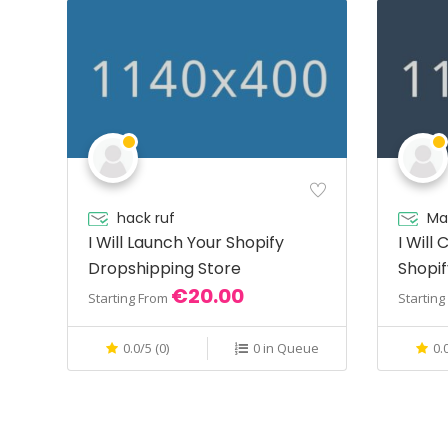
hack ruf
Ma
I Will Launch Your Shopify
I Will
Dropshipping Store
Shopif
€20.00
Shopi
Starting From
Startin
0.0/5 (0)
0 in Queue
0.