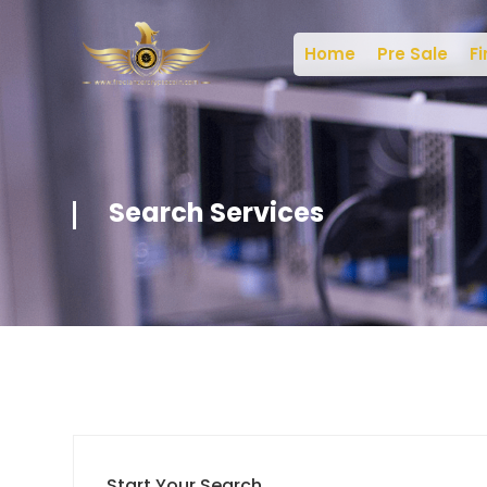
Home
Pre Sale
Fi
Search Services
Start Your Search