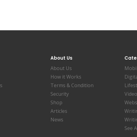
About Us
Cate
About Us
Mobi
How it Works
Digit
es
Terms & Condition
Lifes
Security
Video
Shop
Websi
Articles
Writi
News
Writi
See A