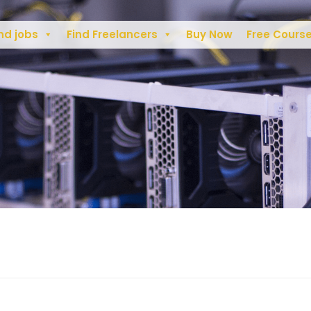
nd jobs
Find Freelancers
Buy Now
Free Cours