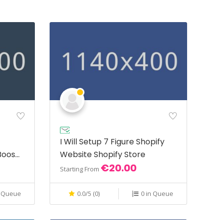
I Will Setup 7 Figure Shopify
Boost
Website Shopify Store
€20.00
Starting From
n Queue
0.0/5 (0)
0 in Queue