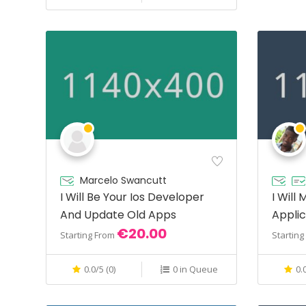
Marcelo Swancutt
I Will Be Your Ios Developer
I Will
And Update Old Apps
Applic
€20.00
Php
Starting From
Startin
0.0/5 (0)
0 in Queue
0.