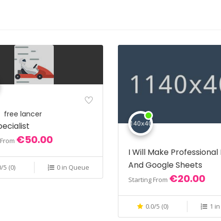
free lancer
ecialist
€50.00
g From
I Will Make Professional
And Google Sheets
0/5 (0)
0 in Queue
€20.00
Starting From
0.0/5 (0)
1 i