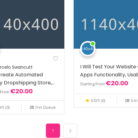
I Will Test Your Website
rcelo Swancutt
 Create Automated
Apps Functionality, Usab
€20.00
y Dropshipping Store,
And More
Starting From
€20.00
fy Website
g From
0.0/5 (0)
0 i
0/5 (0)
0 in Queue
1
2