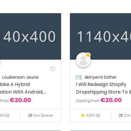
Louikenson Jeune
Akinyemi Esther
 Make A Hybrid
I Will Redesign Shopify
ation With Android,
Dropshipping Store To 
€20.00
€20.00
Sales
g From
Starting From
0/5 (0)
0 in Queue
0.0/5 (0)
0 i