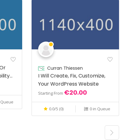
 Or
Curran Thiessen
ility
I Will Create, Fix, Customize,
Your WordPress Website
€20.00
Starting From
n Queue
0.0/5 (0)
0 in Queue