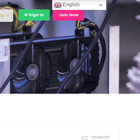
English
Sign In
Join Now
es
ADVANCED