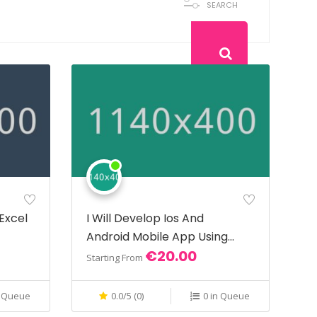
SEARCH
 Excel
I Will Develop Ios And
Android Mobile App Using
€20.00
React Native
Starting From
n Queue
0.0/5 (0)
0 in Queue