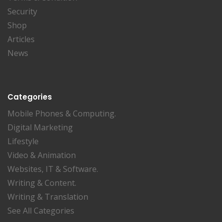
Security
Shop
Articles
News
Categories
Mobile Phones & Computing.
Digital Marketing
Lifestyle
Video & Animation
Websites, IT & Software.
Writing & Content.
Writing & Translation
See All Categories