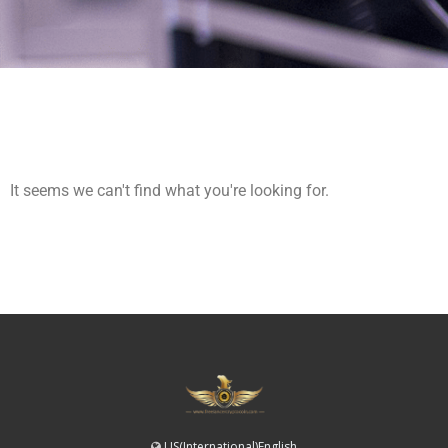
It seems we can't find what you're looking for.
US(International)English