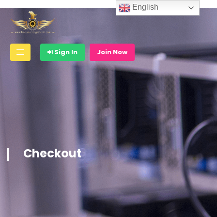
English
Sign In
Join Now
Checkout