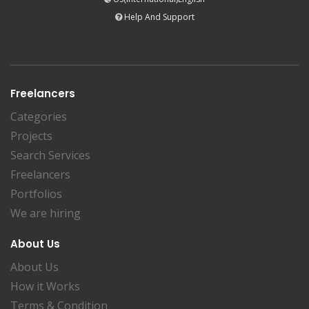
Help And Support
Freelancers
Categories
Projects
Search Services
Freelancers
Portfolios
We are hiring
About Us
About Us
How it Works
Terms & Condition