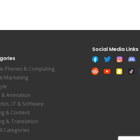
gories
le Phones & Computing.
al Marketing
tyle
 & Animation
tes, IT & Software.
ng & Content.
ng & Translation
ll Categories