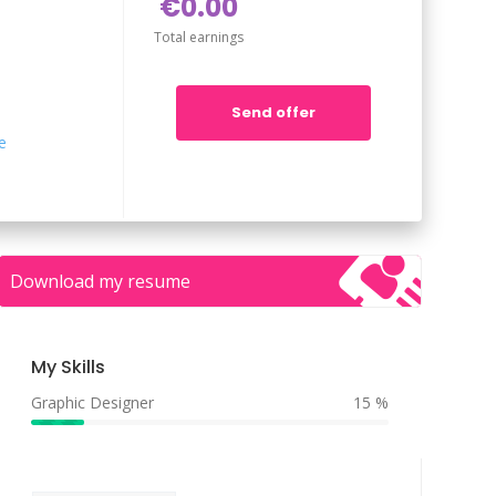
€0.00
Total earnings
Send offer
e
Download my resume
My Skills
Graphic Designer
15 %