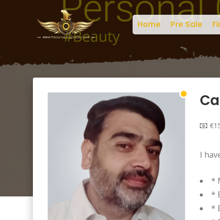
Home
Pre Sale
Fi
Ca
€15
I hav
* 
* 
* 