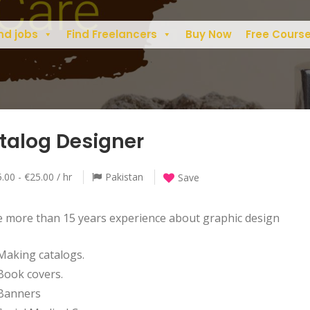
nd jobs
Find Freelancers
Buy Now
Free Cours
talog Designer
.00 - €25.00 / hr
Pakistan
Save
e more than 15 years experience about graphic design
Making catalogs.
Book covers.
Banners