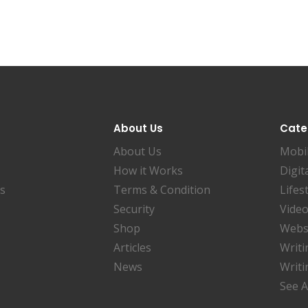
About Us
Cate
About Us
Mobi
How it Works
Digit
es
Terms & Condition
Lifes
Security
Video
Shop
Websi
Articles
Writi
News
Writi
See A