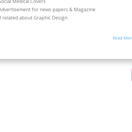
Social Medical Covers
Advertisement for news papers & Magazine
l related about Graphic Design
Read Mor