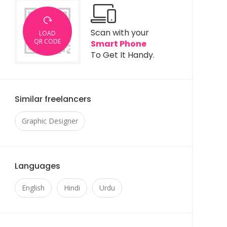
Scan with your
LOAD
QR CODE
Smart Phone
To Get It Handy.
Similar freelancers
Graphic Designer
Languages
English
Hindi
Urdu