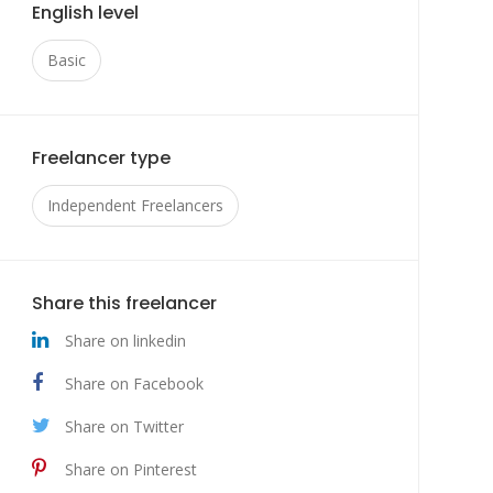
English level
Basic
Freelancer type
Independent Freelancers
Share this freelancer
Share on linkedin
Share on Facebook
Share on Twitter
Share on Pinterest