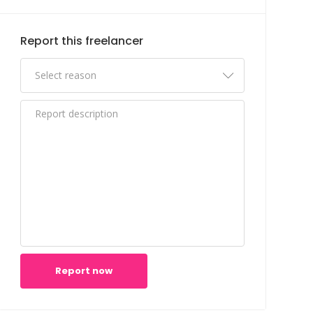
Report this freelancer
Report now