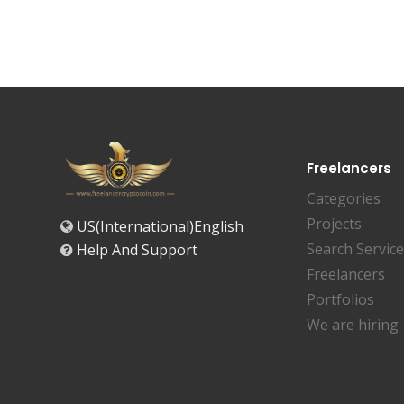
Freelancers
Categories
Projects
US(International)English
Search Servic
Help And Support
Freelancers
Portfolios
We are hiring