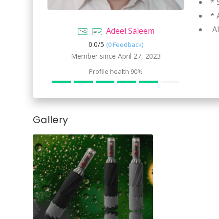
* 
* 
Al
Adeel Saleem
0.0/
5
(0 Feedback)
Member since April 27, 2023
Profile health
90%
Gallery