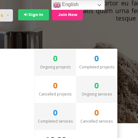
English
Sign In
Join Now
es
0
0
Ongoing projects
Completed projects
0
0
Cancelled projects
Ongoing services
0
0
Completed services
Cancelled services